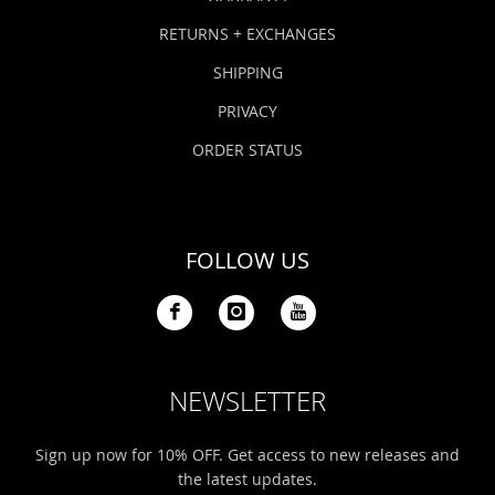
RETURNS + EXCHANGES
SHIPPING
PRIVACY
ORDER STATUS
FOLLOW US
NEWSLETTER
Sign up now for 10% OFF. Get access to new releases and
the latest updates.