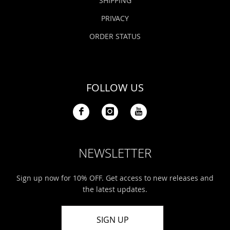
SHIPPING
PRIVACY
ORDER STATUS
FOLLOW US
NEWSLETTER
Sign up now for 10% OFF. Get access to new releases and
the latest updates.
SIGN UP