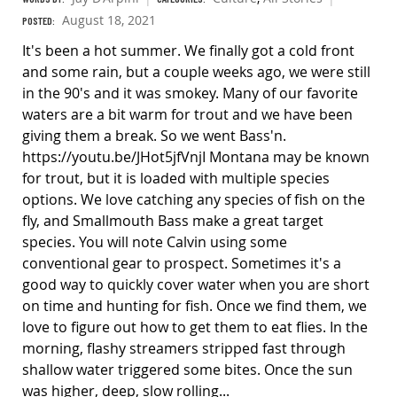
August 18, 2021
POSTED:
It's been a hot summer. We finally got a cold front
and some rain, but a couple weeks ago, we were still
in the 90's and it was smokey. Many of our favorite
waters are a bit warm for trout and we have been
giving them a break. So we went Bass'n.
https://youtu.be/JHot5jfVnjI Montana may be known
for trout, but it is loaded with multiple species
options. We love catching any species of fish on the
fly, and Smallmouth Bass make a great target
species. You will note Calvin using some
conventional gear to prospect. Sometimes it's a
good way to quickly cover water when you are short
on time and hunting for fish. Once we find them, we
love to figure out how to get them to eat flies. In the
morning, flashy streamers stripped fast through
shallow water triggered some bites. Once the sun
was higher, deep, slow rolling...