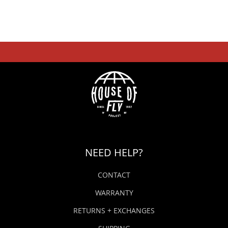
NEED HELP?
CONTACT
WARRANTY
RETURNS + EXCHANGES