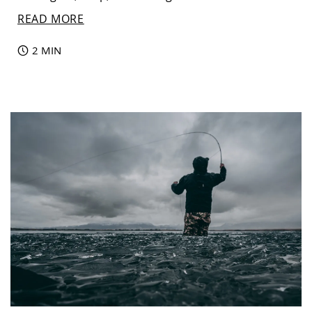
READ MORE
2 MIN