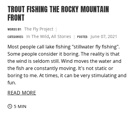
TROUT FISHING THE ROCKY MOUNTAIN
FRONT
The Fly Project
WORDS BY:
In The Wild
,
All Stories
June 07, 2021
CATEGORIES:
POSTED:
Most people call lake fishing "stillwater fly fishing".
Some people consider it boring. The reality is that
the wind is seldom still. Wind moves the water and
the fish are constantly moving. It's not static or
boring to me. At times, it can be very stimulating and
fun.
READ MORE
5 MIN