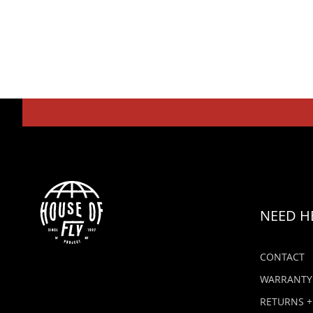
NEED H
CONTACT
WARRANTY
RETURNS +