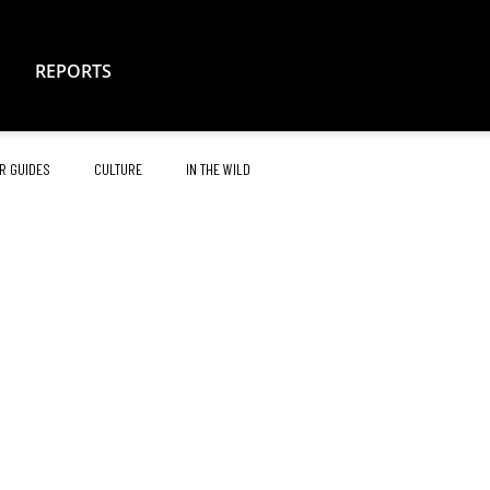
REPORTS
R GUIDES
CULTURE
IN THE WILD