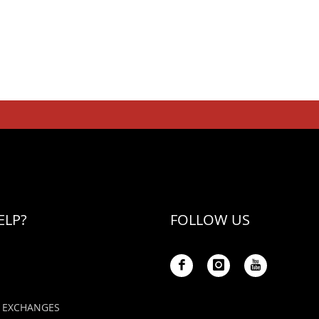
ELP?
FOLLOW US
 EXCHANGES