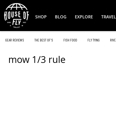
Skip
to
Content
SHOP
BLOG
EXPLORE
TRAVEL
GEAR REVIEWS
THE BEST OF'S
FISH FOOD
FLY TYING
RIVE
mow 1/3 rule