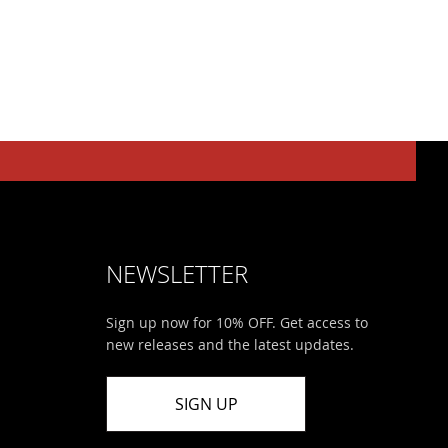
NEWSLETTER
Sign up now for 10% OFF. Get access to
new releases and the latest updates.
SIGN UP