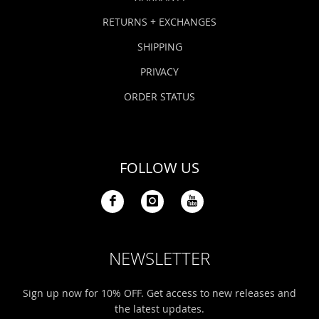
RETURNS + EXCHANGES
SHIPPING
PRIVACY
ORDER STATUS
FOLLOW US
NEWSLETTER
Sign up now for 10% OFF. Get access to new releases and
the latest updates.