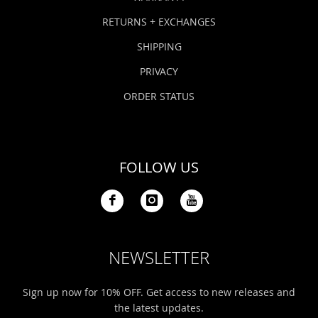
RETURNS + EXCHANGES
SHIPPING
PRIVACY
ORDER STATUS
FOLLOW US
NEWSLETTER
Sign up now for 10% OFF. Get access to new releases and
the latest updates.