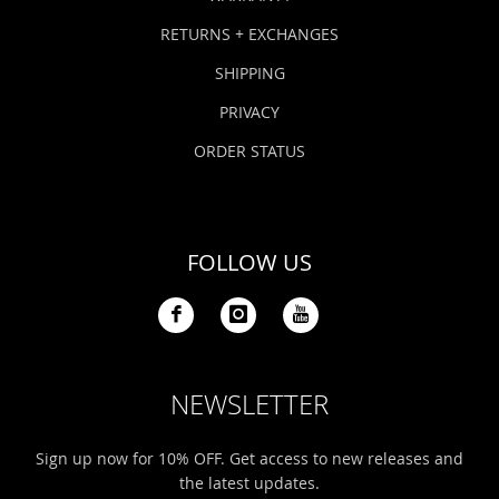
RETURNS + EXCHANGES
SHIPPING
PRIVACY
ORDER STATUS
FOLLOW US
NEWSLETTER
Sign up now for 10% OFF. Get access to new releases and
the latest updates.