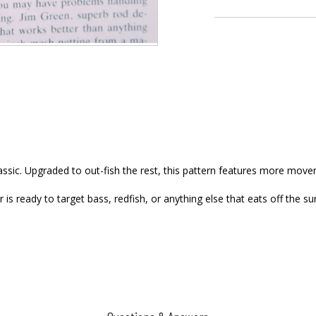
assic. Upgraded to out-fish the rest, this pattern features more move
is ready to target bass, redfish, or anything else that eats off the su