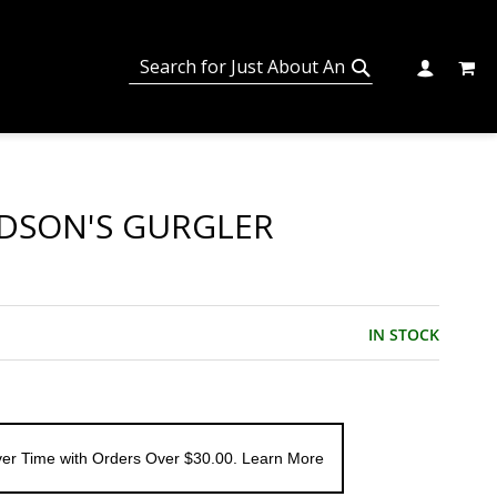
MY C
SEARCH
CHANGE
SEARCH
DSON'S GURGLER
IN STOCK
er Time with Orders Over $30.00. Learn More