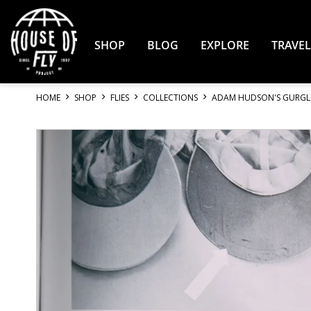
Skip
to
Content
SHOP
BLOG
EXPLORE
TRAVEL
HOME
SHOP
FLIES
COLLECTIONS
ADAM HUDSON'S GURGL
Skip
to
the
end
of
the
images
gallery