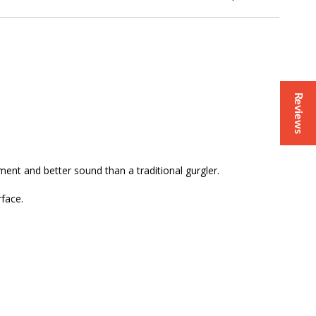
Reviews
ment and better sound than a traditional gurgler.
rface.