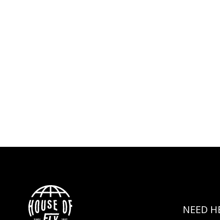
NEED H