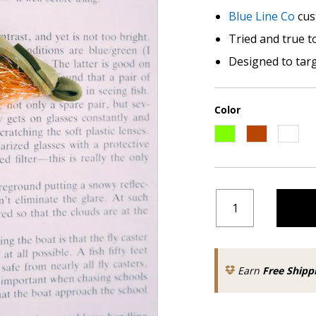
Blue Line Co
cus
Tried and true t
Designed to tar
Color
Earn
Free Shipp