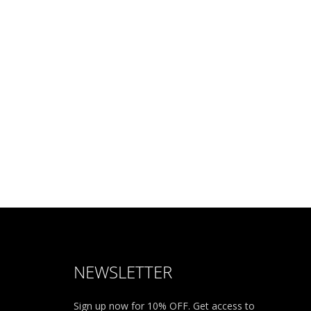
NEWSLETTER
Sign up now for 10% OFF. Get access to