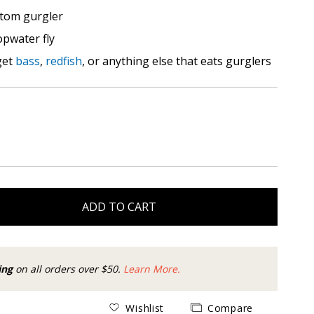
tom gurgler
opwater fly
get
bass
,
redfish
, or anything else that eats gurglers
ADD TO CART
ing
on all orders over $50.
Learn More.
Wishlist
Compare