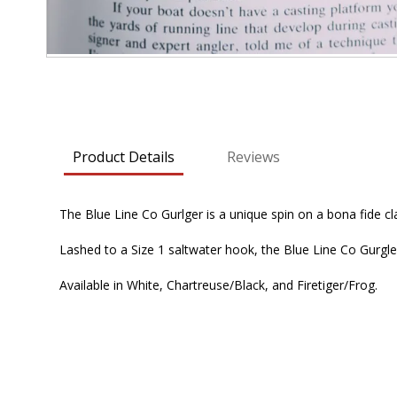
Skip
to
the
beginning
Product Details
Reviews
of
the
images
The Blue Line Co Gurlger is a unique spin on a bona fide cl
gallery
Lashed to a Size 1 saltwater hook, the Blue Line Co Gurgler 
Available in White, Chartreuse/Black, and Firetiger/Frog.