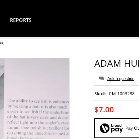
REPORTS
ER
ADAM HU
Ask a question
Sku
PM-1003288
$7.00
Pay Ov