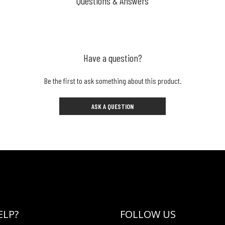
Questions & Answers
Have a question?
Be the first to ask something about this product.
ASK A QUESTION
ELP?
FOLLOW US