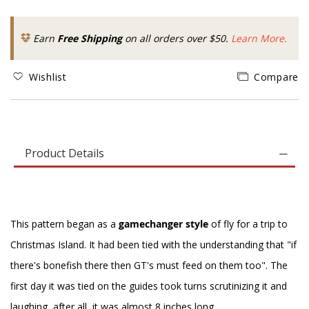
Earn
Free Shipping
on all orders over $50.
Learn More.
Wishlist
Compare
Product Details
This pattern began as a
gamechanger style
of fly for a trip to
Christmas Island. It had been tied with the understanding that "if
there's bonefish there then GT's must feed on them too". The
first day it was tied on the guides took turns scrutinizing it and
laughing, after all, it was almost 8 inches long.