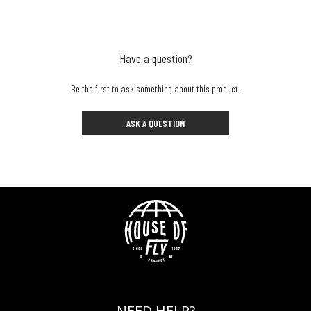
Have a question?
Be the first to ask something about this product.
ASK A QUESTION
NEED HELP?