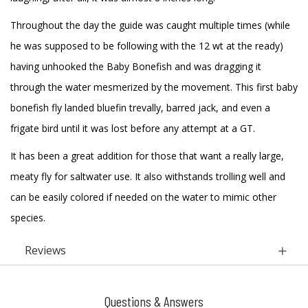
Throughout the day the guide was caught multiple times (while
he was supposed to be following with the 12 wt at the ready)
having unhooked the Baby Bonefish and was dragging it
through the water mesmerized by the movement. This first baby
bonefish fly landed bluefin trevally, barred jack, and even a
frigate bird until it was lost before any attempt at a GT.
It has been a great addition for those that want a really large,
meaty fly for saltwater use. It also withstands trolling well and
can be easily colored if needed on the water to mimic other
species.
Reviews
Questions & Answers