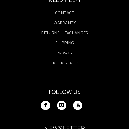
CONTACT
WARRANTY
RETURNS + EXCHANGES
SHIPPING
PRIVACY
ORDER STATUS
FOLLOW US
NEWSLETTER