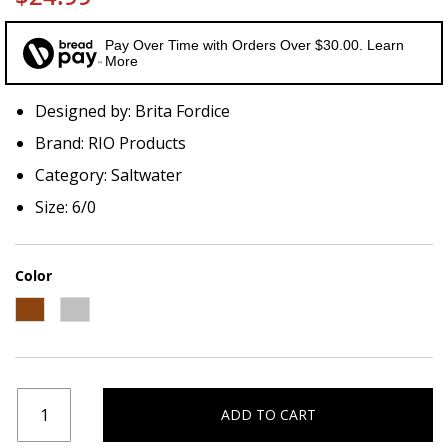
Pay Over Time with Orders Over $30.00. Learn
More
Designed by: Brita Fordice
Brand: RIO Products
Category: Saltwater
Size: 6/0
Color
ADD TO CART