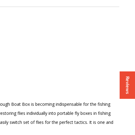
Reviews
gh Boat Box is becoming indispensable for the fishing
storing flies individually into portable fly boxes in fishing
y switch set of flies for the perfect tactics. It is one and