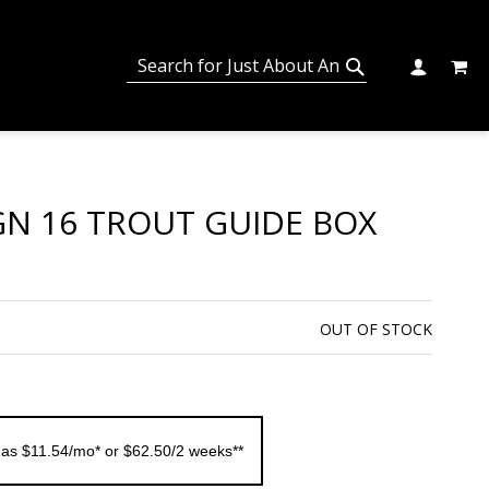
MY C
SEARCH
CHANGE
SEARCH
GN 16 TROUT GUIDE BOX
OUT OF STOCK
 as $11.54/mo* or $62.50/2 weeks**