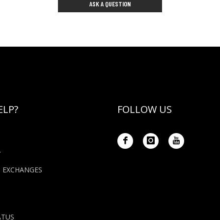
ASK A QUESTION
ELP?
FOLLOW US
Y
+ EXCHANGES
ATUS