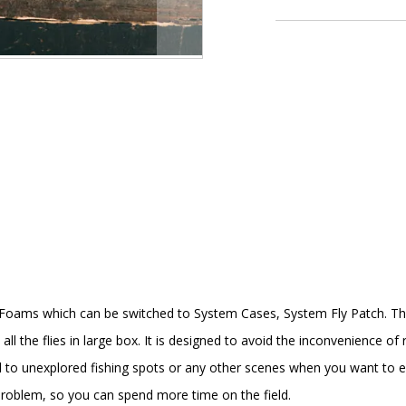
ams which can be switched to System Cases, System Fly Patch. Thou
ll the flies in large box. It is designed to avoid the inconvenience of re
 to unexplored fishing spots or any other scenes when you want to easil
 problem, so you can spend more time on the field.