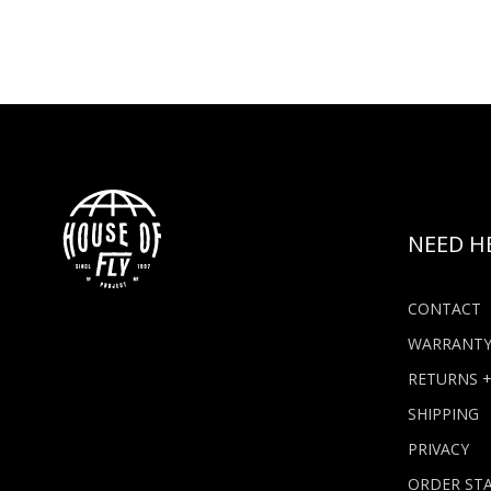
NEED H
CONTACT
WARRANT
RETURNS 
SHIPPING
PRIVACY
ORDER ST