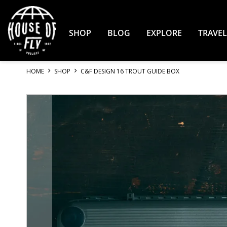
Skip
to
Content
SHOP
BLOG
EXPLORE
TRAVEL
HOME
SHOP
C&F DESIGN 16 TROUT GUIDE BOX
Skip
to
the
end
of
the
images
gallery