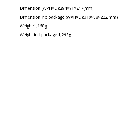
Dimension (W×H×D):294×91×217(mm)
Dimension incl.package (W×H×D):310×98×222(mm)
Weight:1,168g
Weight incl.package:1,295g