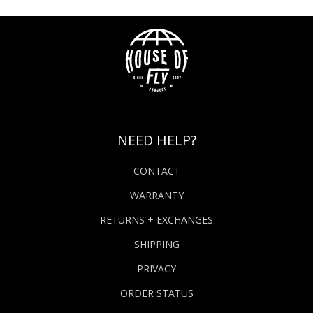
NEED HELP?
CONTACT
WARRANTY
RETURNS + EXCHANGES
SHIPPING
PRIVACY
ORDER STATUS