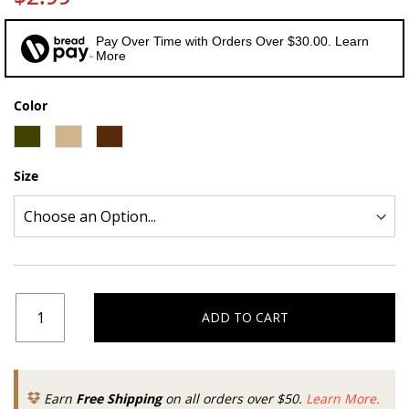
Pay Over Time with Orders Over $30.00. Learn
More
Color
Size
ADD TO CART
Earn
Free Shipping
on all orders over $50.
Learn More.