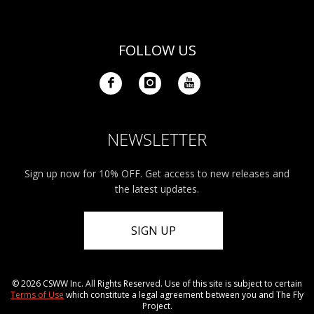
FOLLOW US
NEWSLETTER
Sign up now for 10% OFF. Get access to new releases and
the latest updates.
SIGN UP
© 2026 CSWW Inc. All Rights Reserved. Use of this site is subject to certain
Terms of Use
which constitute a legal agreement between you and The Fly
Project.