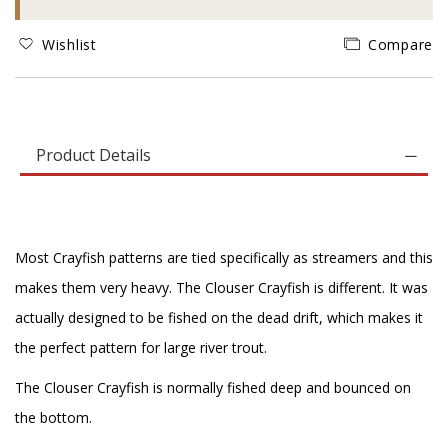
Wishlist
Compare
Product Details
Most Crayfish patterns are tied specifically as streamers and this
makes them very heavy. The Clouser Crayfish is different. It was
actually designed to be fished on the dead drift, which makes it
the perfect pattern for large river trout.
The Clouser Crayfish is normally fished deep and bounced on
the bottom.