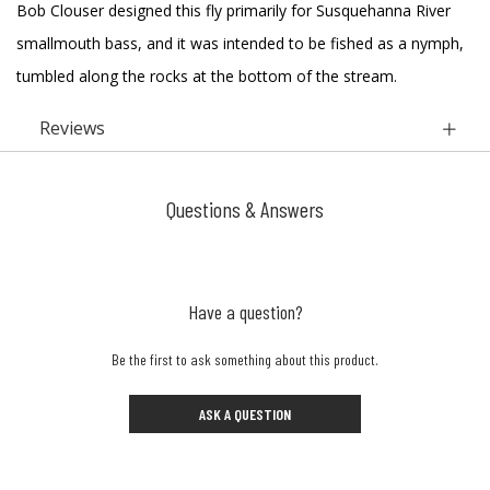
Bob Clouser designed this fly primarily for Susquehanna River
smallmouth bass, and it was intended to be fished as a nymph,
tumbled along the rocks at the bottom of the stream.
Reviews
Questions & Answers
Have a question?
Be the first to ask something about this product.
ASK A QUESTION