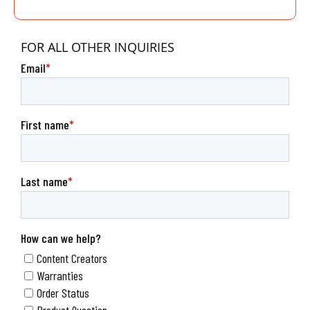
FOR ALL OTHER INQUIRIES