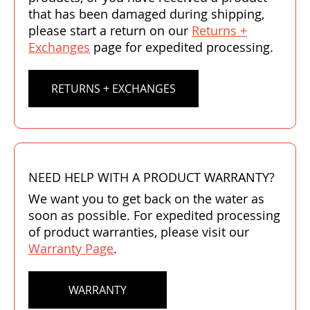
that has been damaged during shipping,
please start a return on our
Returns +
Exchanges
page for expedited processing.
RETURNS + EXCHANGES
NEED HELP WITH A PRODUCT WARRANTY?
We want you to get back on the water as
soon as possible. For expedited processing
of product warranties, please visit our
Warranty Page
.
WARRANTY