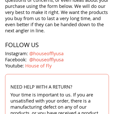
questions or concerns, or even ideas about your
Bonefish Camp (BHS)
purchase using the form below. We will do our
Pack
Top
Pum
Scie
Fly Fishing Books
very best to make it right. We want the products
you buy from us to last a very long time, and
Blue Bonefish Lodge (BLZ)
Lea
Salt
Floa
Kork
Coolers & Drinkware
even better if they can be handed down to the
next angler in line.
Tipp
Stil
SUP
Sag
Stickers, Gifts & Art
FOLLOW US
Fish
Stee
Ump
Brands
Instagram:
@houseofflyusa
Term
Rio
Facebook:
@houseofflyusa
Youtube:
House of Fly
NEED HELP WITH A RETURN?
Your time is important to us. If you are
unsatisfied with your order, there is a
manufacturing defect on any of our
products, or you have received a product