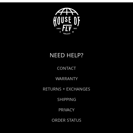
NEED HELP?
CONTACT
WARRANTY
RETURNS + EXCHANGES
SHIPPING
PRIVACY
ORDER STATUS