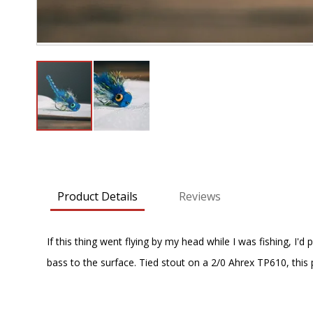
Skip
to
the
beginning
Product Details
Reviews
of
the
images
If this thing went flying by my head while I was fishing, 
gallery
bass to the surface. Tied stout on a 2/0 Ahrex TP610, this p