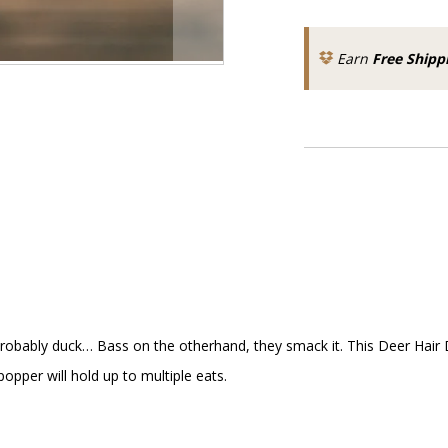
Earn
Free Shipp
I'd probably duck… Bass on the otherhand, they smack it. This Deer Ha
opper will hold up to multiple eats.