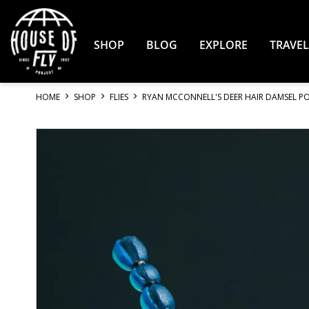
Skip
to
Content
SHOP
BLOG
EXPLORE
TRAVEL
HOME
SHOP
FLIES
RYAN MCCONNELL'S DEER HAIR DAMSEL P
Skip
to
the
end
of
the
images
gallery