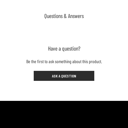
Questions & Answers
Have a question?
Be the first to ask something about this product.
ASK A QUESTION