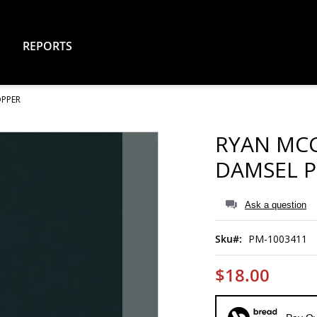
REPORTS
OPPER
RYAN MCC
DAMSEL 
Ask a question
Sku
PM-1003411
$18.00