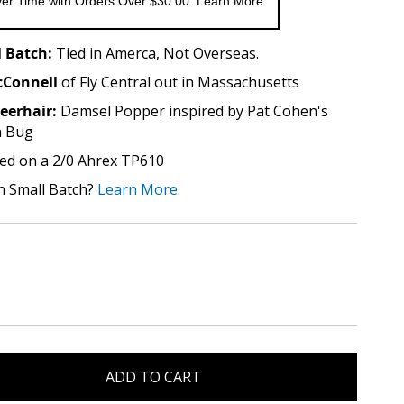
er Time with Orders Over $30.00. Learn More
 Batch:
Tied in Amerca, Not Overseas.
Connell
of Fly Central out in Massachusetts
eerhair:
Damsel Popper inspired by Pat Cohen's
n Bug
ed on a 2/0 Ahrex TP610
n Small Batch?
Learn More.
ADD TO CART