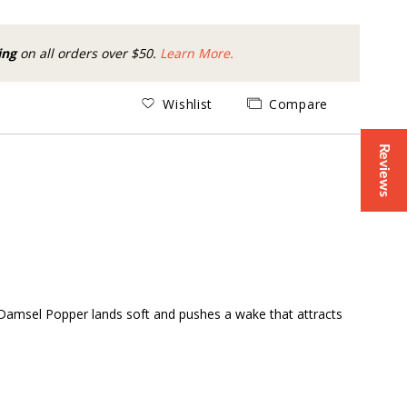
ing
on all orders over $50.
Learn More.
Wishlist
Compare
Reviews
ir Damsel Popper lands soft and pushes a wake that attracts