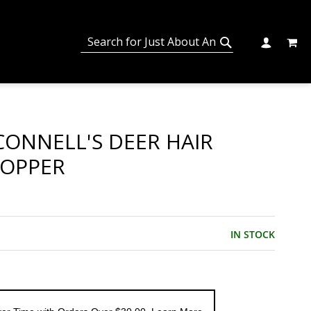
MY C
SEARCH
CHANGE
SEARCH
ONNELL'S DEER HAIR
POPPER
IN STOCK