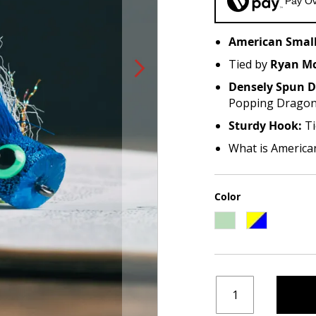
Pay Ov
American Small
Tied by
Ryan Mc
Densely Spun D
Popping Drago
Sturdy Hook:
Ti
What is America
Color