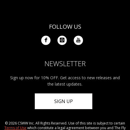
FOLLOW US
NEWSLETTER
Sign up now for 10% OFF. Get access to new releases and
the latest updates.
SIGN UP
© 2026 CSWW Inc. All Rights Reserved. Use of this site is subject to certain
Terms of Use
which constitute a legal agreement between you and The Fly