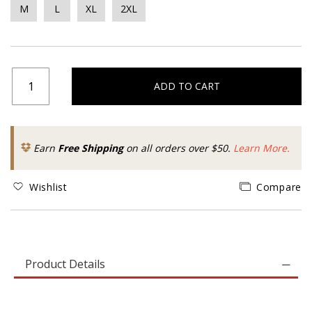
M
L
XL
2XL
ADD TO CART
Earn
Free Shipping
on all orders over $50.
Learn More.
Wishlist
Compare
Product Details