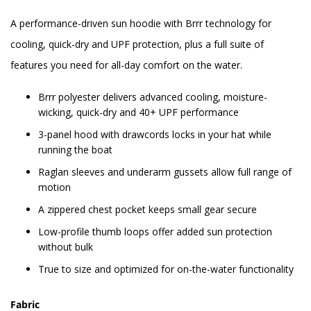
A performance-driven sun hoodie with Brrr technology for
cooling, quick-dry and UPF protection, plus a full suite of
features you need for all-day comfort on the water.
Brrr polyester delivers advanced cooling, moisture-
wicking, quick-dry and 40+ UPF performance
3-panel hood with drawcords locks in your hat while
running the boat
Raglan sleeves and underarm gussets allow full range of
motion
A zippered chest pocket keeps small gear secure
Low-profile thumb loops offer added sun protection
without bulk
True to size and optimized for on-the-water functionality
Fabric