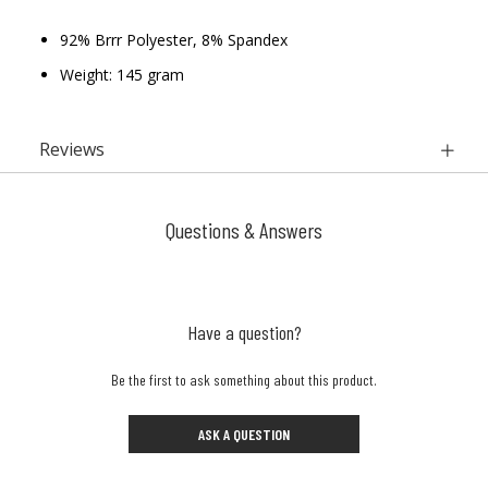
92% Brrr Polyester, 8% Spandex
Weight: 145 gram
Reviews
Questions & Answers
Have a question?
Be the first to ask something about this product.
ASK A QUESTION