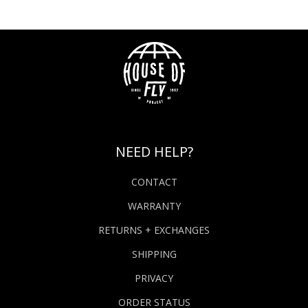
NEED HELP?
CONTACT
WARRANTY
RETURNS + EXCHANGES
SHIPPING
PRIVACY
ORDER STATUS