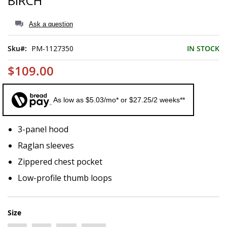
BIRCH
of
the
images
Ask a question
gallery
Sku
PM-1127350
IN STOCK
$109.00
As low as $5.03/mo* or $27.25/2 weeks**
3-panel hood
Raglan sleeves
Zippered chest pocket
Low-profile thumb loops
Size