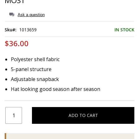
MOST
of
the
images
Ask a question
gallery
Sku
1013659
IN STOCK
$36.00
Polyester shell fabric
5-panel structure
Adjustable snapback
Hat looking good season after season
ADD TO CART