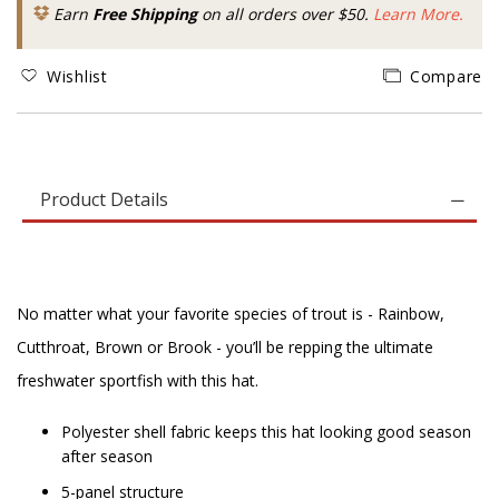
Earn
Free Shipping
on all orders over $50.
Learn More.
Wishlist
Compare
Product Details
No matter what your favorite species of trout is - Rainbow,
Cutthroat, Brown or Brook - you’ll be repping the ultimate
freshwater sportfish with this hat.
Polyester shell fabric keeps this hat looking good season
after season
5-panel structure