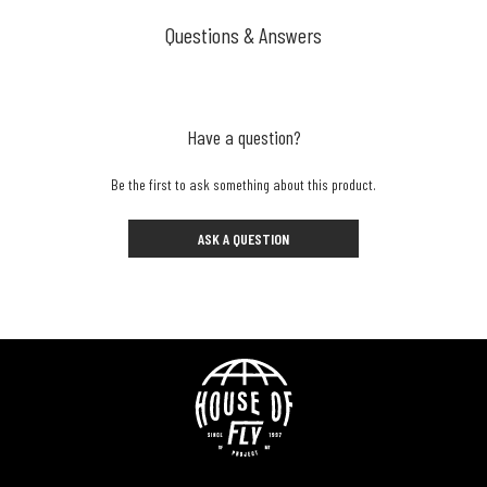
Questions & Answers
Have a question?
Be the first to ask something about this product.
ASK A QUESTION