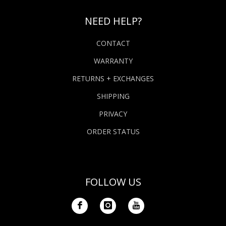
NEED HELP?
CONTACT
WARRANTY
RETURNS + EXCHANGES
SHIPPING
PRIVACY
ORDER STATUS
FOLLOW US