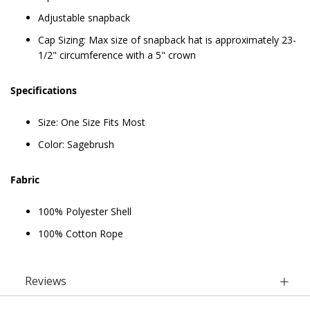
Adjustable snapback
Cap Sizing: Max size of snapback hat is approximately 23-
1/2" circumference with a 5" crown
Specifications
Size: One Size Fits Most
Color: Sagebrush
Fabric
100% Polyester Shell
100% Cotton Rope
Reviews