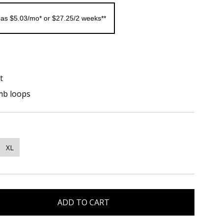
 as $5.03/mo* or $27.25/2 weeks**
t
mb loops
XL
ADD TO CART