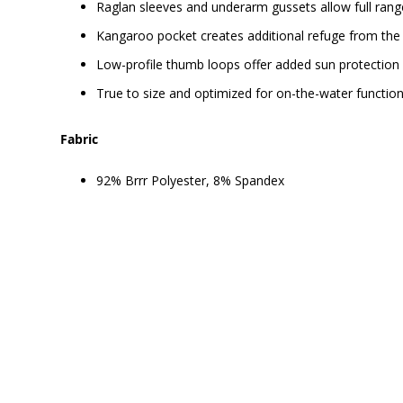
Raglan sleeves and underarm gussets allow full ran
Kangaroo pocket creates additional refuge from the
Low-profile thumb loops offer added sun protection 
True to size and optimized for on-the-water function
Fabric
92% Brrr Polyester, 8% Spandex