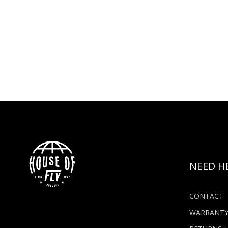
NEED H
CONTACT
WARRANT