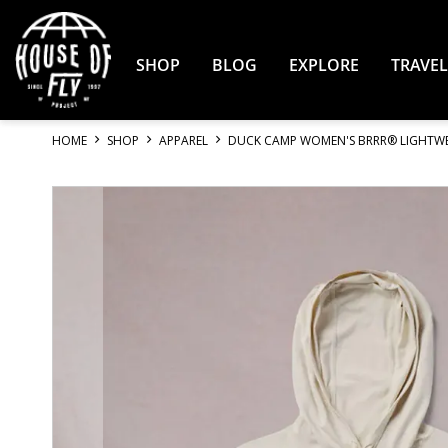
Skip
to
Content
SHOP
BLOG
EXPLORE
TRAVEL
HOME
SHOP
APPAREL
DUCK CAMP WOMEN'S BRRR® LIGHTWE
Skip
to
the
end
of
the
images
gallery