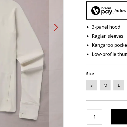
As low
3-panel hood
Raglan sleeves
Kangaroo pocke
Low-profile thu
Size
S
M
L