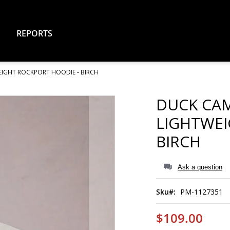
REPORTS
IGHT ROCKPORT HOODIE - BIRCH
DUCK CA
LIGHTWEI
BIRCH
Ask a question
Sku
PM-1127351
$109.00