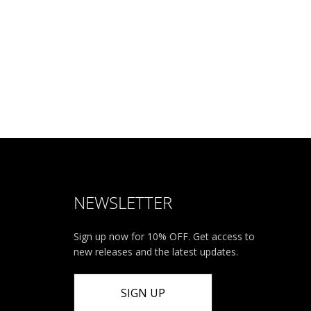
NEWSLETTER
Sign up now for 10% OFF. Get access to
new releases and the latest updates.
SIGN UP