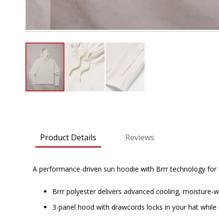
Skip
to
the
beginning
Product Details
Reviews
of
the
images
A performance-driven sun hoodie with Brrr technology for co
gallery
Brrr polyester delivers advanced cooling, moisture-
3-panel hood with drawcords locks in your hat while