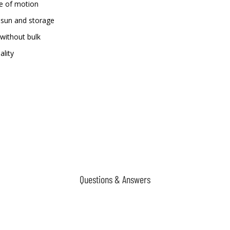
ge of motion
 sun and storage
without bulk
ality
Questions & Answers