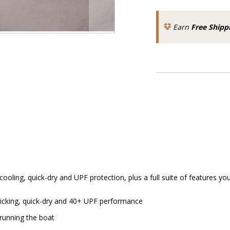
Earn
Free Shipp
oling, quick-dry and UPF protection, plus a full suite of features yo
wicking, quick-dry and 40+ UPF performance
 running the boat