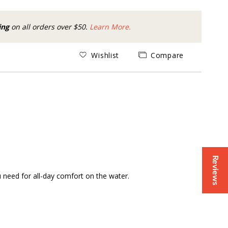
ing
on all orders over $50.
Learn More.
Wishlist
Compare
Reviews
u need for all-day comfort on the water.