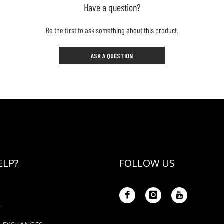
Have a question?
Be the first to ask something about this product.
ASK A QUESTION
ELP?
FOLLOW US
Y