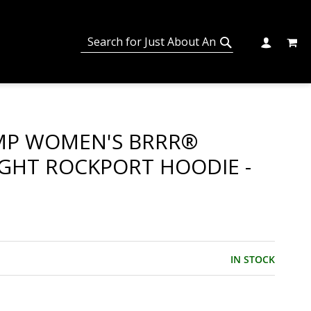
MY C
SEARCH
CHANGE
SEARCH
MP WOMEN'S BRRR®
GHT ROCKPORT HOODIE -
IN STOCK