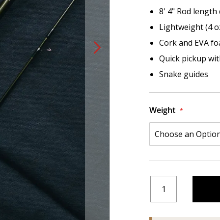
8' 4" Rod length
Lightweight (4 o
Cork and EVA fo
Quick pickup with
Snake guides
Weight