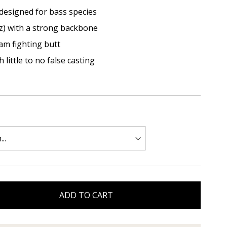
 designed for bass species
z) with a strong backbone
am fighting butt
 little to no false casting
ADD TO CART