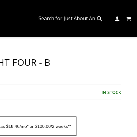
MY C
SEARCH
CHANGE
SEARCH
HT FOUR - B
IN STOCK
 as $18.46/mo* or $100.00/2 weeks**