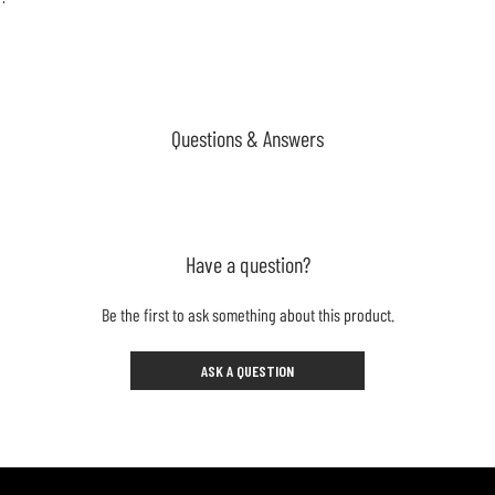
Questions & Answers
Have a question?
Be the first to ask something about this product.
ASK A QUESTION