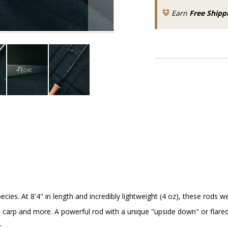
Earn
Free Shipp
ies. At 8'4" in length and incredibly lightweight (4 oz), these rods 
carp and more. A powerful rod with a unique "upside down" or flared fu
.