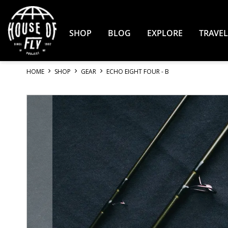
Skip
to
Content
SHOP
BLOG
EXPLORE
TRAVEL
HOME
SHOP
GEAR
ECHO EIGHT FOUR - B
Skip
to
the
end
of
the
images
gallery