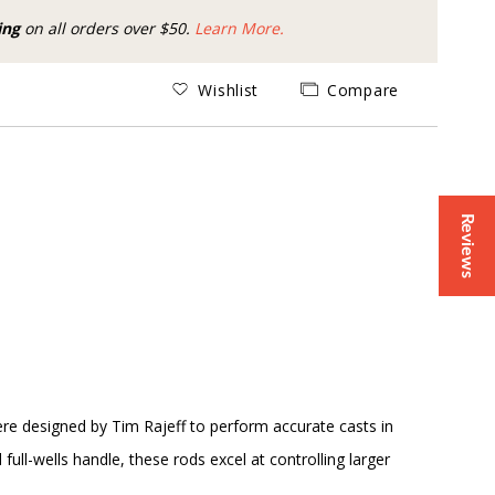
ing
on all orders over $50.
Learn More.
Wishlist
Compare
Reviews
were designed by Tim Rajeff to perform accurate casts in
ll-wells handle, these rods excel at controlling larger