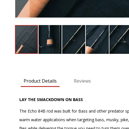
Skip
to
the
beginning
Product Details
Reviews
of
the
images
LAY THE SMACKDOWN ON BASS
gallery
The Echo 84B rod was built for Bass and other predator spec
warm water applications when targeting bass, musky, pike, 
flies while delivering the torque you need to turn them over