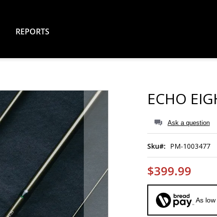
REPORTS
ECHO EIG
Ask a question
Sku
PM-1003477
$399.99
As low