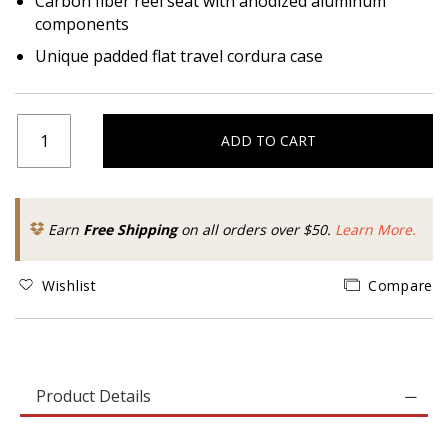
Carbon fiber reel seat with anodized aluminum
components
Unique padded flat travel cordura case
ADD TO CART
Earn
Free Shipping
on all orders over $50.
Learn More.
Wishlist
Compare
Product Details