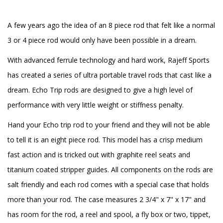
A few years ago the idea of an 8 piece rod that felt like a normal
3 or 4 piece rod would only have been possible in a dream.
With advanced ferrule technology and hard work, Rajeff Sports
has created a series of ultra portable travel rods that cast like a
dream. Echo Trip rods are designed to give a high level of
performance with very little weight or stiffness penalty.
Hand your Echo trip rod to your friend and they will not be able
to tell it is an eight piece rod. This model has a crisp medium
fast action and is tricked out with graphite reel seats and
titanium coated stripper guides. All components on the rods are
salt friendly and each rod comes with a special case that holds
more than your rod. The case measures 2 3/4" x 7" x 17" and
has room for the rod, a reel and spool, a fly box or two, tippet,