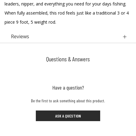
leaders, nipper, and everything you need for your days fishing.
When fully assembled, this rod feels just like a traditional 3 or 4
piece 9 foot, 5 weight rod.
Reviews
Questions & Answers
Have a question?
Be the first to ask something about this product.
ASK A QUESTION