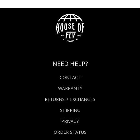
NEED HELP?
CONTACT
WARRANTY
RETURNS + EXCHANGES
SHIPPING
PRIVACY
ORDER STATUS