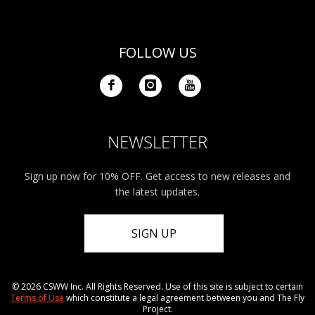
FOLLOW US
NEWSLETTER
Sign up now for 10% OFF. Get access to new releases and
the latest updates.
SIGN UP
© 2026 CSWW Inc. All Rights Reserved. Use of this site is subject to certain
Terms of Use
which constitute a legal agreement between you and The Fly
Project.