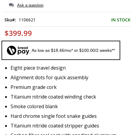
of
Ask a question
the
images
Sku
1106621
IN STOCK
gallery
$399.99
As low as $18.46/mo* or $100.00/2 weeks**
Eight piece travel design
Alignment dots for quick assembly
Premium grade cork
Titanium nitride coated winding check
Smoke colored blank
Hard chrome single foot snake guides
Titanium nitride coated stripper guides