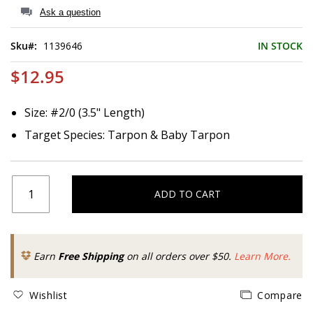
of
Ask a question
the
images
Sku
1139646
IN STOCK
gallery
$12.95
Size: #2/0 (3.5" Length)
Target Species: Tarpon & Baby Tarpon
ADD TO CART
Earn
Free Shipping
on all orders over $50.
Learn More.
Wishlist
Compare