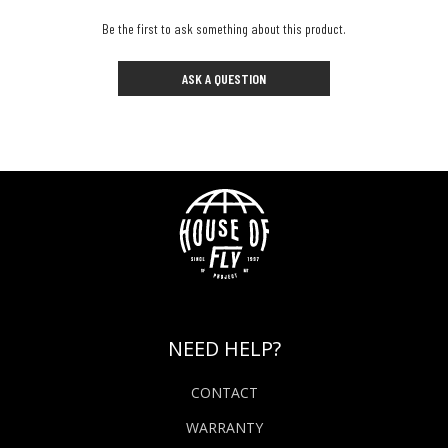
Be the first to ask something about this product.
ASK A QUESTION
NEED HELP?
CONTACT
WARRANTY