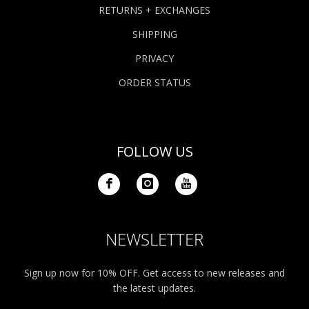
RETURNS + EXCHANGES
SHIPPING
PRIVACY
ORDER STATUS
FOLLOW US
NEWSLETTER
Sign up now for 10% OFF. Get access to new releases and
the latest updates.