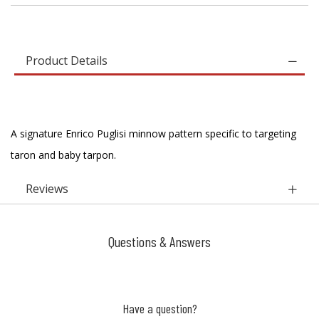
Product Details
A signature Enrico Puglisi minnow pattern specific to targeting
taron and baby tarpon.
Reviews
Questions & Answers
Have a question?