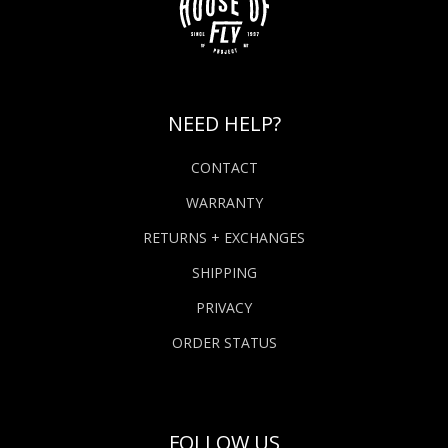
NEED HELP?
CONTACT
WARRANTY
RETURNS + EXCHANGES
SHIPPING
PRIVACY
ORDER STATUS
FOLLOW US