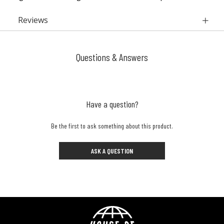
Reviews
Questions & Answers
Have a question?
Be the first to ask something about this product.
ASK A QUESTION