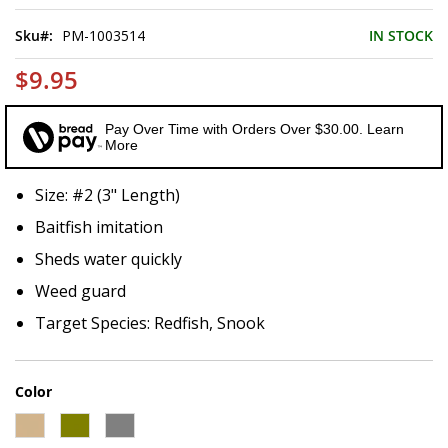
of
the
Sku
PM-1003514
IN STOCK
images
gallery
$9.95
Pay Over Time with Orders Over $30.00. Learn
More
Size: #2 (3" Length)
Baitfish imitation
Sheds water quickly
Weed guard
Target Species: Redfish, Snook
Color