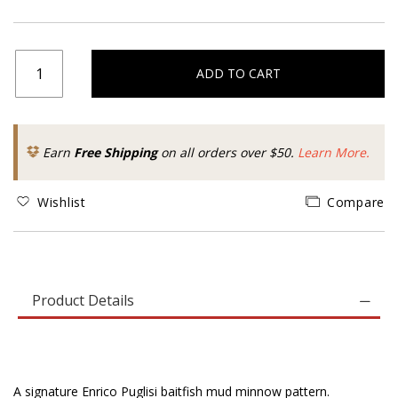
ADD TO CART
Earn
Free Shipping
on all orders over $50.
Learn More.
Wishlist
Compare
Product Details
A signature Enrico Puglisi baitfish mud minnow pattern.