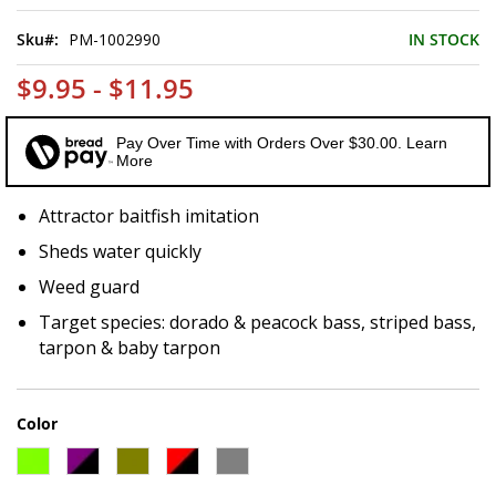
of
the
Sku
PM-1002990
IN STOCK
images
gallery
$9.95 - $11.95
Pay Over Time with Orders Over $30.00. Learn
More
Attractor baitfish imitation
Sheds water quickly
Weed guard
Target species: dorado & peacock bass, striped bass,
tarpon & baby tarpon
Color