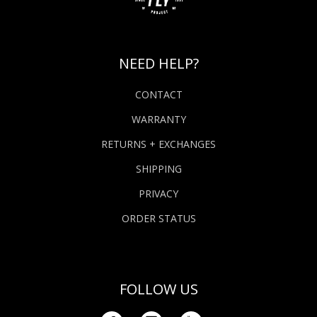
NEED HELP?
CONTACT
WARRANTY
RETURNS + EXCHANGES
SHIPPING
PRIVACY
ORDER STATUS
FOLLOW US