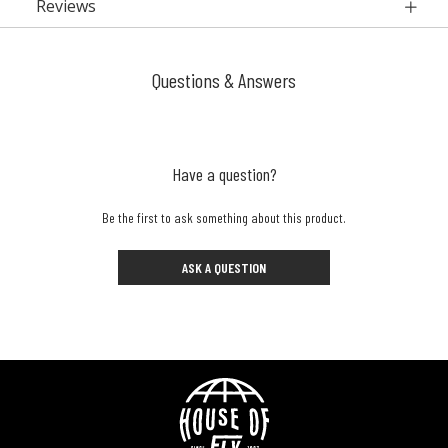
Reviews
Questions & Answers
Have a question?
Be the first to ask something about this product.
ASK A QUESTION