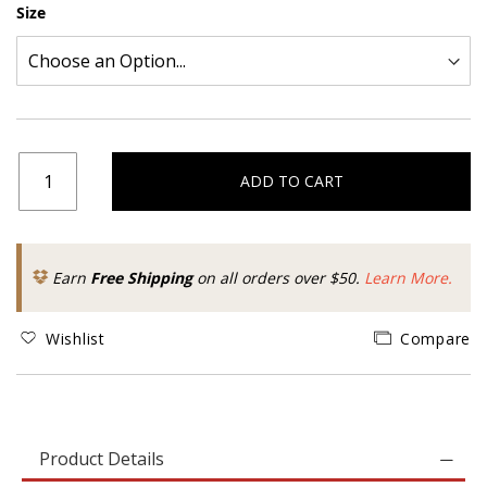
Size
ADD TO CART
Earn
Free Shipping
on all orders over $50.
Learn More.
Wishlist
Compare
Product Details