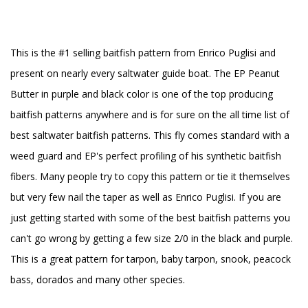
This is the #1 selling baitfish pattern from Enrico Puglisi and
present on nearly every saltwater guide boat. The EP Peanut
Butter in purple and black color is one of the top producing
baitfish patterns anywhere and is for sure on the all time list of
best saltwater baitfish patterns. This fly comes standard with a
weed guard and EP's perfect profiling of his synthetic baitfish
fibers. Many people try to copy this pattern or tie it themselves
but very few nail the taper as well as Enrico Puglisi. If you are
just getting started with some of the best baitfish patterns you
can't go wrong by getting a few size 2/0 in the black and purple.
This is a great pattern for tarpon, baby tarpon, snook, peacock
bass, dorados and many other species.