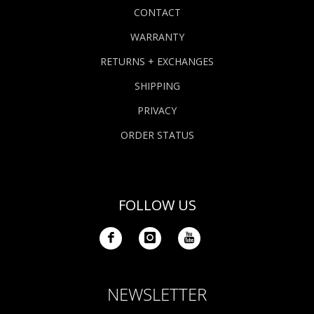
CONTACT
WARRANTY
RETURNS + EXCHANGES
SHIPPING
PRIVACY
ORDER STATUS
FOLLOW US
NEWSLETTER