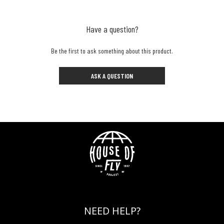
Have a question?
Be the first to ask something about this product.
ASK A QUESTION
NEED HELP?