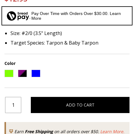
Pay Over Time with Orders Over $30.00. Learn
More
Size: #2/0 (3.5" Length)
Target Species: Tarpon & Baby Tarpon
Color
ADD TO CART
Earn
Free Shipping
on all orders over $50.
Learn More.