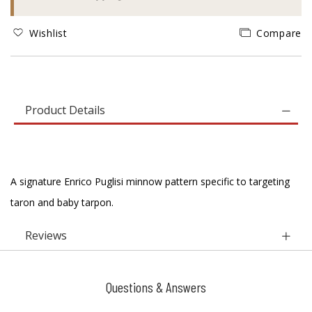
Wishlist
Compare
Product Details
A signature Enrico Puglisi minnow pattern specific to targeting
taron and baby tarpon.
Reviews
Questions & Answers