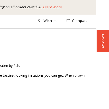
ing
on all orders over $50.
Learn More.
Wishlist
Compare
Reviews
eaten by fish.
e tastiest looking imitations you can get. When brown