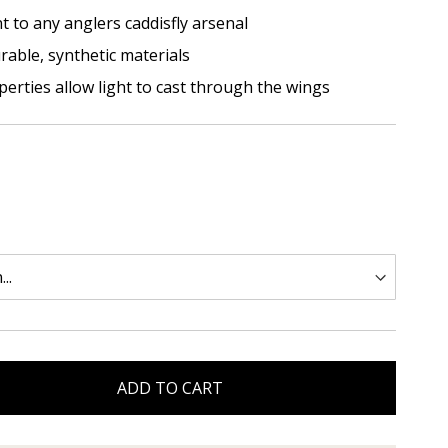
nt to any anglers caddisfly arsenal
urable, synthetic materials
erties allow light to cast through the wings
ADD TO CART