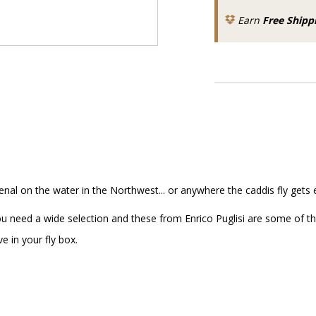
Earn
Free Shipp
senal on the water in the Northwest... or anywhere the caddis fly gets 
ou need a wide selection and these from Enrico Puglisi are some of th
e in your fly box.