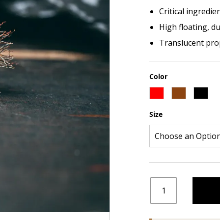
Critical ingredie
High floating, d
Translucent prop
Color
Size