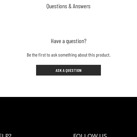
Questions & Answers
Have a question?
Be the first to ask something about this product.
ASK A QUESTION
ELP?
FOLLOW US