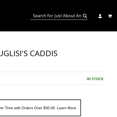
MY C
SEARCH
CHANGE
SEARCH
GLISI'S CADDIS
IN STOCK
er Time with Orders Over $30.00. Learn More