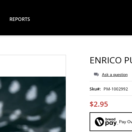
REPORTS
ENRICO PU
Ask a question
Sku
PM-1002992
$2.95
Pay Ov