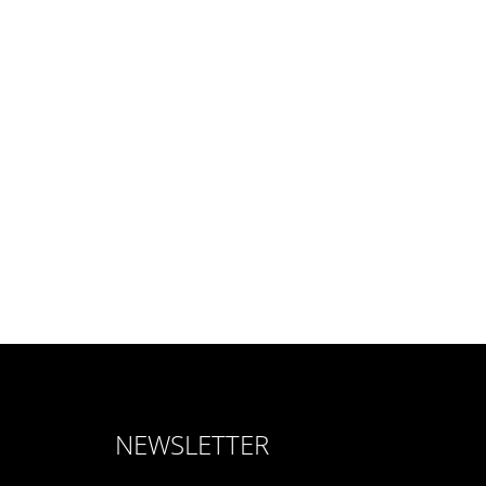
NEWSLETTER