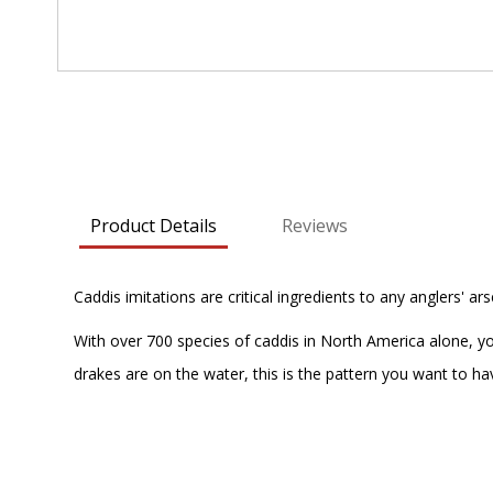
Skip
to
the
beginning
of
Product Details
Reviews
the
images
gallery
Caddis imitations are critical ingredients to any anglers' ar
With over 700 species of caddis in North America alone, y
drakes are on the water, this is the pattern you want to hav