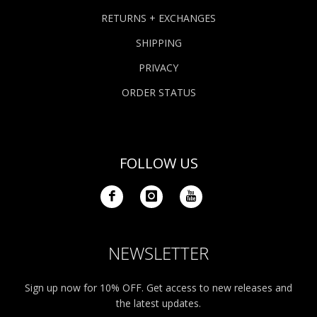
RETURNS + EXCHANGES
SHIPPING
PRIVACY
ORDER STATUS
FOLLOW US
NEWSLETTER
Sign up now for 10% OFF. Get access to new releases and
the latest updates.