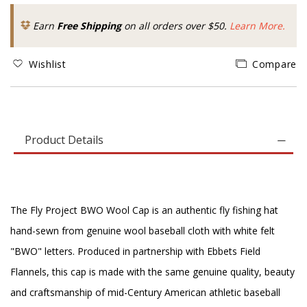
Earn
Free Shipping
on all orders over $50.
Learn More.
Wishlist
Compare
Product Details
The Fly Project BWO Wool Cap is an authentic fly fishing hat
hand-sewn from genuine wool baseball cloth with white felt
"BWO" letters. Produced in partnership with Ebbets Field
Flannels, this cap is made with the same genuine quality, beauty
and craftsmanship of mid-Century American athletic baseball