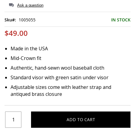
of
Ask a question
the
images
Sku
1005055
IN STOCK
gallery
$49.00
Made in the USA
Mid-Crown fit
Authentic, hand-sewn wool baseball cloth
Standard visor with green satin under visor
Adjustable sizes come with leather strap and
antiqued brass closure
ADD TO CART