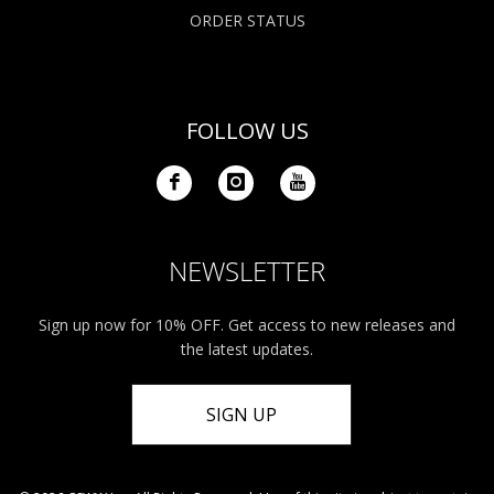
ORDER STATUS
FOLLOW US
NEWSLETTER
Sign up now for 10% OFF. Get access to new releases and
the latest updates.
SIGN UP