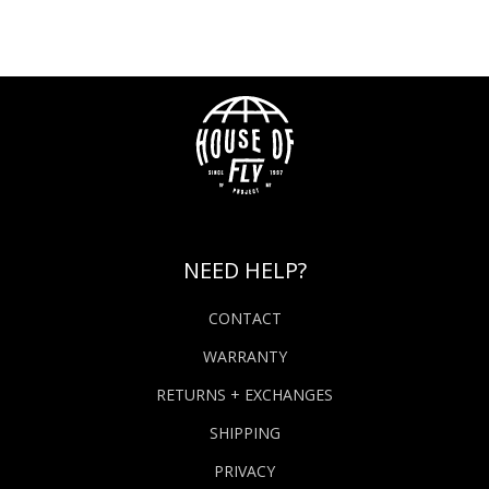
NEED HELP?
CONTACT
WARRANTY
RETURNS + EXCHANGES
SHIPPING
PRIVACY