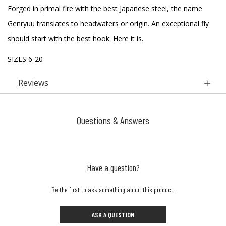
Forged in primal fire with the best Japanese steel, the name
Genryuu translates to headwaters or origin. An exceptional fly
should start with the best hook. Here it is.
SIZES 6-20
Reviews
Questions & Answers
Have a question?
Be the first to ask something about this product.
ASK A QUESTION