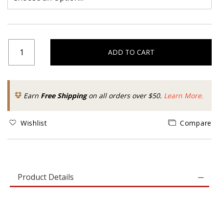
ADD TO CART
Earn
Free Shipping
on all orders over $50.
Learn More.
Wishlist
Compare
Product Details