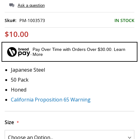
of
Ask a question
the
images
Sku
PM-1003573
IN STOCK
gallery
$10.00
Pay Over Time with Orders Over $30.00. Learn
More
Japanese Steel
50 Pack
Honed
California Proposition 65 Warning
Size