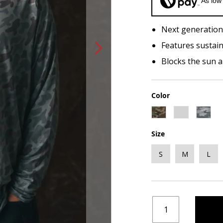
As low
Next generation
Features sustain
Blocks the sun 
Color
Size
S
M
L