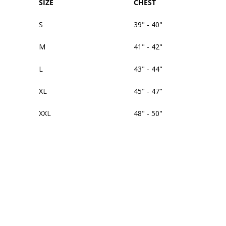
SIZE
CHEST
S
39" - 40"
M
41" - 42"
L
43" - 44"
XL
45" - 47"
XXL
48" - 50"