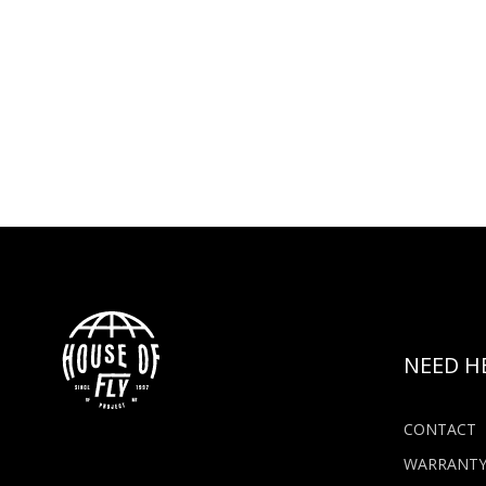
NEED H
CONTACT
WARRANT