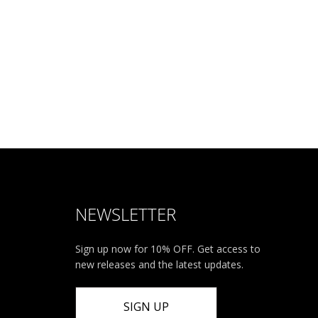
NEWSLETTER
Sign up now for 10% OFF. Get access to
new releases and the latest updates.
SIGN UP