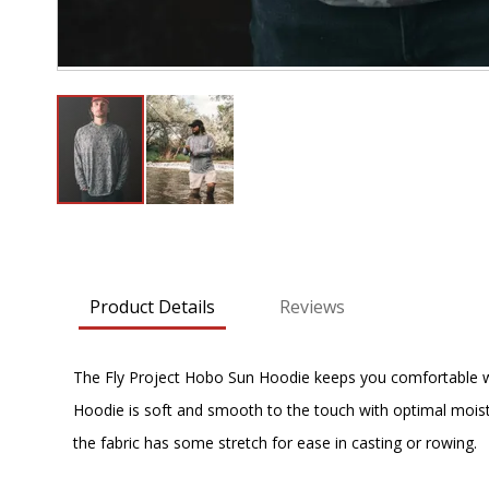
Skip
to
the
beginning
Product Details
Reviews
of
the
images
The Fly Project Hobo Sun Hoodie keeps you comfortable with
gallery
Hoodie is soft and smooth to the touch with optimal moistur
the fabric has some stretch for ease in casting or rowing.