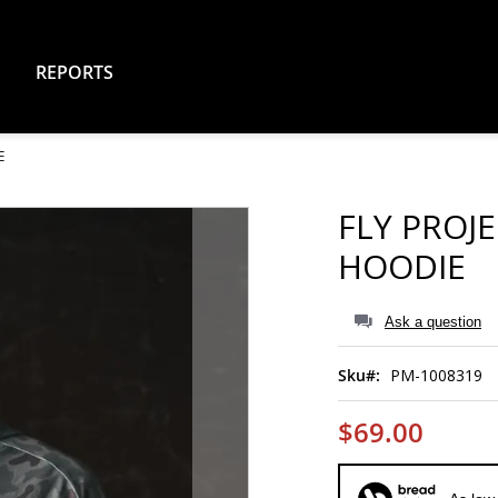
REPORTS
E
FLY PROJ
HOODIE
Ask a question
Sku
PM-1008319
$69.00