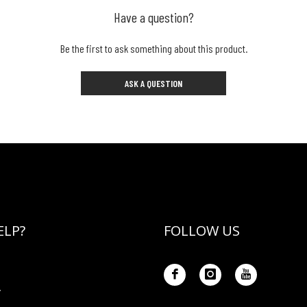
Have a question?
Be the first to ask something about this product.
ASK A QUESTION
ELP?
FOLLOW US
Y