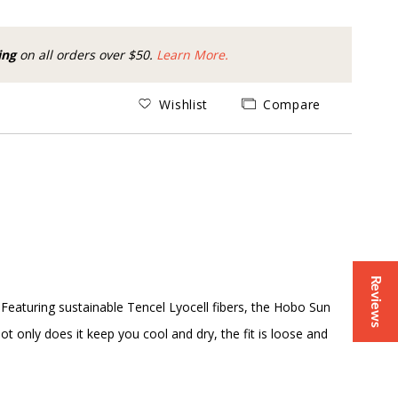
ing
on all orders over $50.
Learn More.
Wishlist
Compare
Reviews
Featuring sustainable Tencel Lyocell fibers, the Hobo Sun
t only does it keep you cool and dry, the fit is loose and