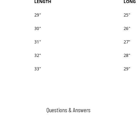
LENGTH
LONG 
29"
25"
30"
26"
31"
27"
32"
28"
33"
29"
Questions & Answers