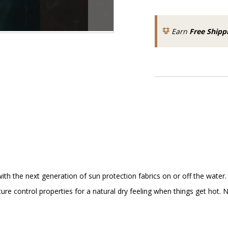
Earn
Free Shipp
 the next generation of sun protection fabrics on or off the water. 
e control properties for a natural dry feeling when things get hot. No