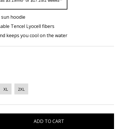
 as $3.19/mo* or $17.25/2 weeks**
 sun hoodie
able Tencel Lyocell fibers
and keeps you cool on the water
XL
2XL
ADD TO CART