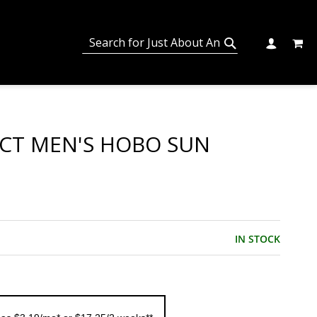
MY C
SEARCH
CHANGE
SEARCH
ECT MEN'S HOBO SUN
IN STOCK