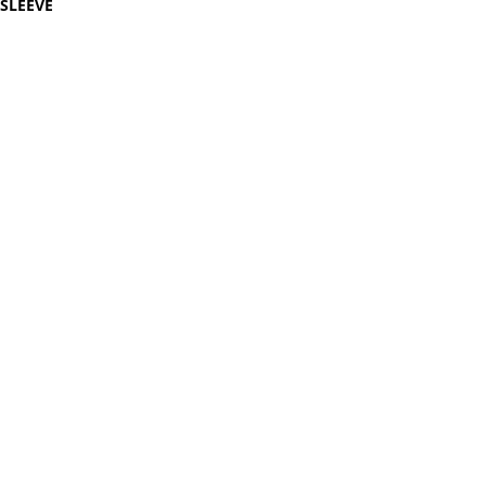
SLEEVE