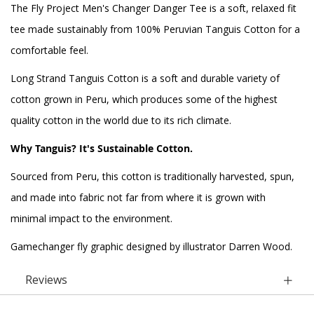
The Fly Project Men's Changer Danger Tee is a soft, relaxed fit
tee made sustainably from 100% Peruvian Tanguis Cotton for a
comfortable feel.
Long Strand Tanguis Cotton is a soft and durable variety of
cotton grown in Peru, which produces some of the highest
quality cotton in the world due to its rich climate.
Why Tanguis? It's Sustainable Cotton.
Sourced from Peru, this cotton is traditionally harvested, spun,
and made into fabric not far from where it is grown with
minimal impact to the environment.
Gamechanger fly graphic designed by illustrator Darren Wood.
Reviews