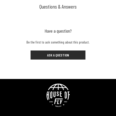
Questions & Answers
Have a question?
Be the first to ask something about this product.
ASK A QUESTION