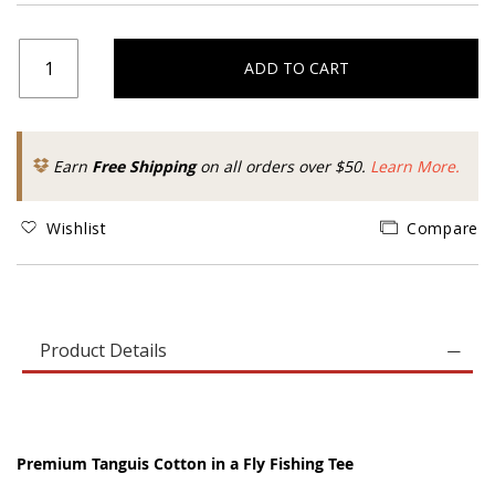
ADD TO CART
Earn
Free Shipping
on all orders over $50.
Learn More.
Wishlist
Compare
Product Details
Premium Tanguis Cotton in a Fly Fishing Tee