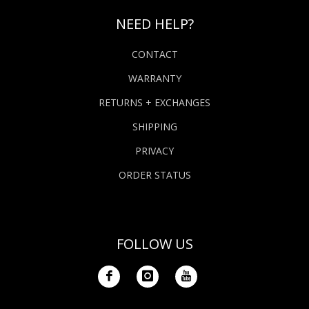
NEED HELP?
CONTACT
WARRANTY
RETURNS + EXCHANGES
SHIPPING
PRIVACY
ORDER STATUS
FOLLOW US