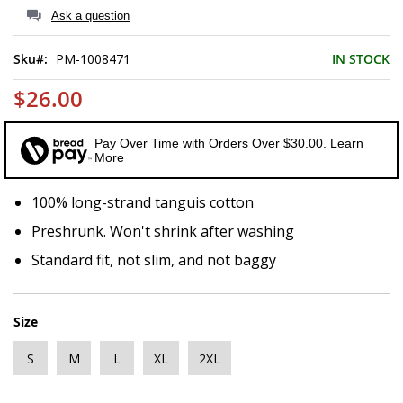
of
Ask a question
the
images
Sku
PM-1008471
IN STOCK
gallery
$26.00
Pay Over Time with Orders Over $30.00. Learn
More
100% long-strand tanguis cotton
Preshrunk. Won't shrink after washing
Standard fit, not slim, and not baggy
Size
S
M
L
XL
2XL