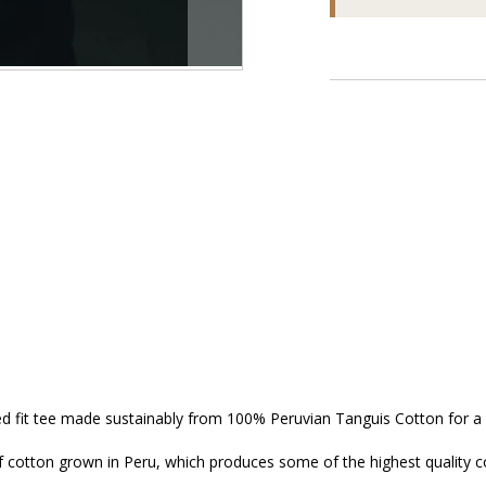
ed fit tee made sustainably from 100% Peruvian Tanguis Cotton for a 
 cotton grown in Peru, which produces some of the highest quality cot