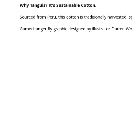
Why Tanguis? It's Sustainable Cotton.
Sourced from Peru, this cotton is traditionally harvested,
Gamechanger fly graphic designed by illustrator Darren W