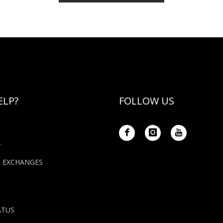
ELP?
FOLLOW US
Y
+ EXCHANGES
ATUS