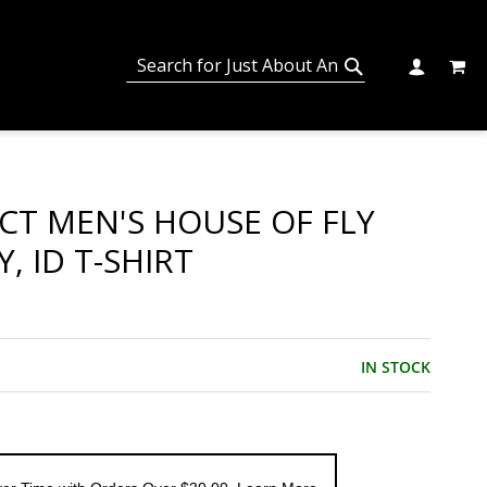
MY C
SEARCH
CHANGE
SEARCH
ECT MEN'S HOUSE OF FLY
, ID T-SHIRT
IN STOCK