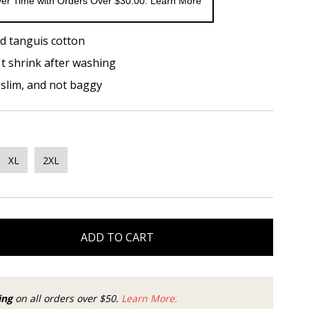
er Time with Orders Over $30.00. Learn More
d tanguis cotton
t shrink after washing
t slim, and not baggy
XL
2XL
ADD TO CART
ing
on all orders over $50.
Learn More.