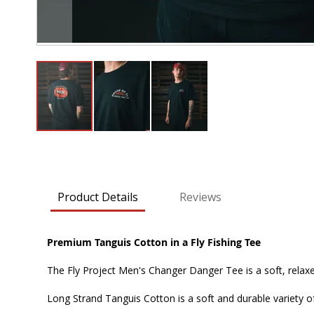
Skip
to
the
beginning
Product Details
Reviews
of
the
images
Premium Tanguis Cotton in a Fly Fishing Tee
gallery
The Fly Project Men's Changer Danger Tee is a soft, relax
Long Strand Tanguis Cotton is a soft and durable variety of