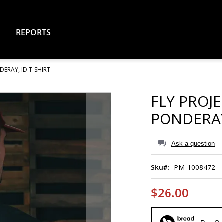
REPORTS
DERAY, ID T-SHIRT
FLY PROJ
PONDERAY
Ask a question
Sku
PM-1008472
$26.00