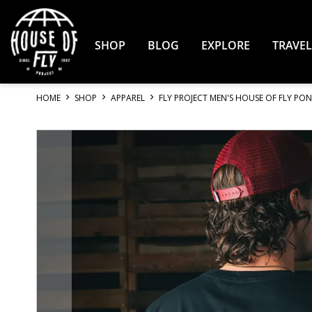
Skip
to
Content
SHOP
BLOG
EXPLORE
TRAVEL
HOME
SHOP
APPAREL
FLY PROJECT MEN'S HOUSE OF FLY PON
Skip
to
the
end
of
the
images
gallery