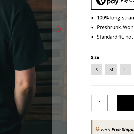
Pay Ov
100% long-stran
Preshrunk. Won'
Standard fit, no
Size
S
M
L
Earn
Free Shipp