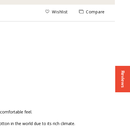
Wishlist
Compare
Reviews
comfortable feel.
ton in the world due to its rich climate.