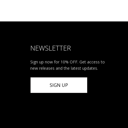
NEWSLETTER
Sign up now for 10% OFF. Get access to
new releases and the latest updates.
SIGN UP