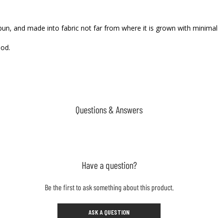
 spun, and made into fabric not far from where it is grown with minima
ood.
Questions & Answers
Have a question?
Be the first to ask something about this product.
ASK A QUESTION