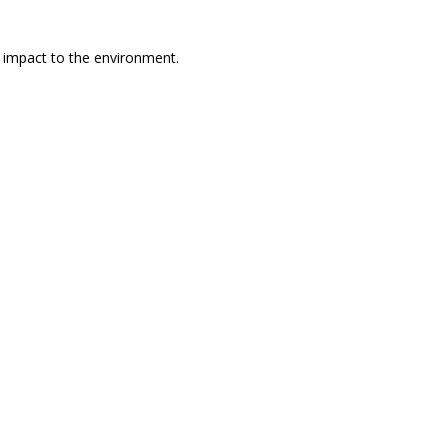
l impact to the environment.