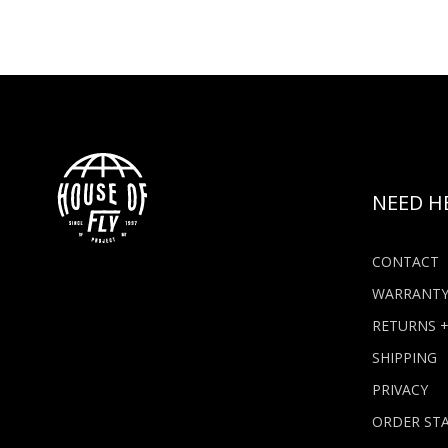
NEED H
CONTACT
WARRANT
RETURNS 
SHIPPING
PRIVACY
ORDER ST