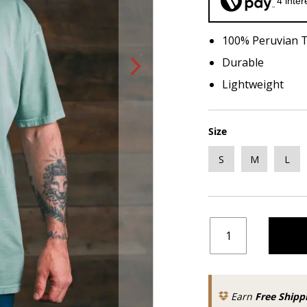
4 inte
100% Peruvian 
Durable
Lightweight
Size
S
M
L
Earn
Free Shipp