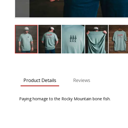
Skip
to
the
beginning
Product Details
Reviews
of
the
images
Paying homage to the Rocky Mountain bone fish.
gallery