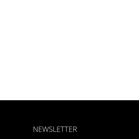
NEWSLETTER