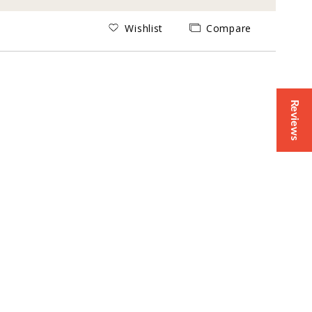
Wishlist
Compare
Reviews