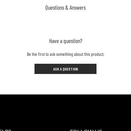
Questions & Answers
Have a question?
Be the first to ask something about this product.
ASK A QUESTION