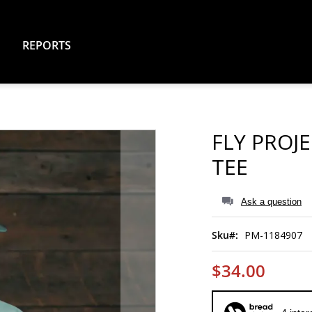
REPORTS
FLY PROJ
TEE
Ask a question
Sku
PM-1184907
$34.00