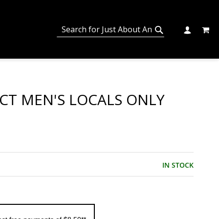
MY C
SEARCH
CHANGE
SEARCH
ECT MEN'S LOCALS ONLY
IN STOCK