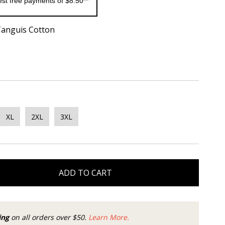
rest free payments of $8.50**
Tanguis Cotton
XL
2XL
3XL
ADD TO CART
ing
on all orders over $50.
Learn More.