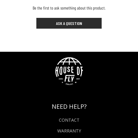
Be the first to ask something about this product.
ASK A QUESTION
NEED HELP?
CONTACT
WARRANTY