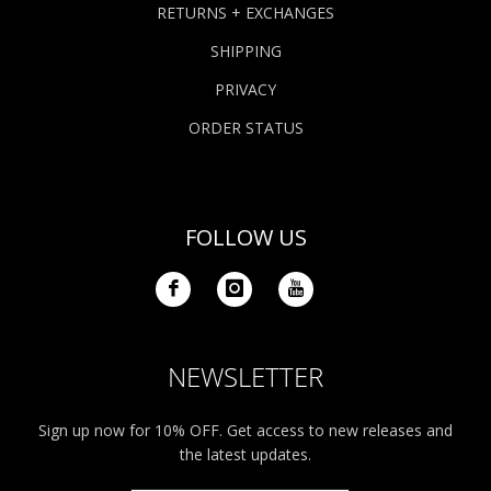
RETURNS + EXCHANGES
SHIPPING
PRIVACY
ORDER STATUS
FOLLOW US
NEWSLETTER
Sign up now for 10% OFF. Get access to new releases and
the latest updates.