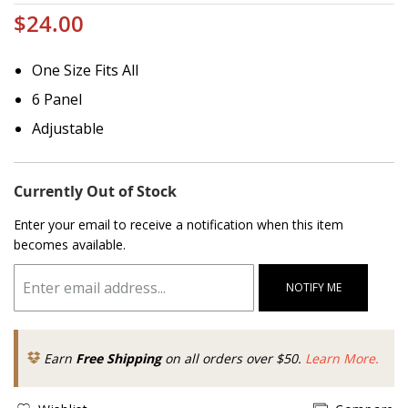
$24.00
One Size Fits All
6 Panel
Adjustable
Currently Out of Stock
Enter your email to receive a notification when this item
becomes available.
NOTIFY ME
Earn
Free Shipping
on all orders over $50.
Learn More.