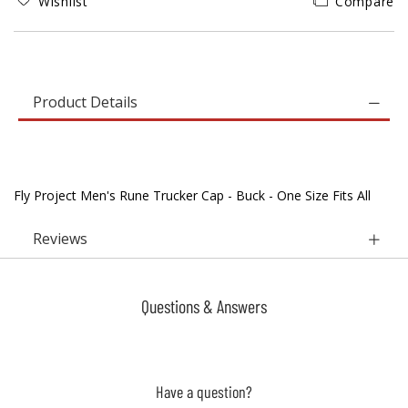
Wishlist
Compare
Product Details
Fly Project Men's Rune Trucker Cap - Buck - One Size Fits All
Reviews
Questions & Answers
Have a question?