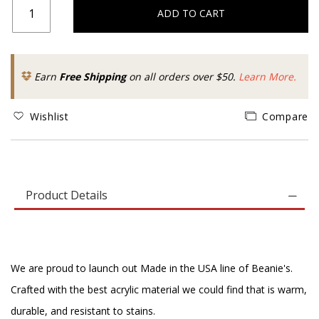
ADD TO CART
Earn
Free Shipping
on all orders over $50.
Learn More.
Wishlist
Compare
Product Details
We are proud to launch out Made in the USA line of Beanie's.
Crafted with the best acrylic material we could find that is warm,
durable, and resistant to stains.