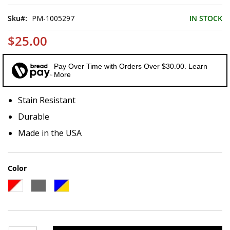
of
the
Sku
PM-1005297
IN STOCK
images
gallery
$25.00
Pay Over Time with Orders Over $30.00. Learn
More
Stain Resistant
Durable
Made in the USA
Color