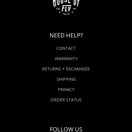
NEED HELP?
CONTACT
WARRANTY
RETURNS + EXCHANGES
SHIPPING
PRIVACY
ORDER STATUS
FOLLOW US