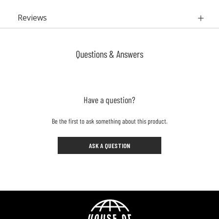
Reviews
Questions & Answers
Have a question?
Be the first to ask something about this product.
ASK A QUESTION