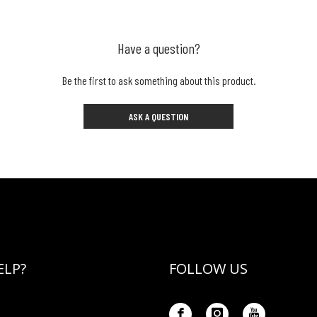
Have a question?
Be the first to ask something about this product.
ASK A QUESTION
ELP?
FOLLOW US