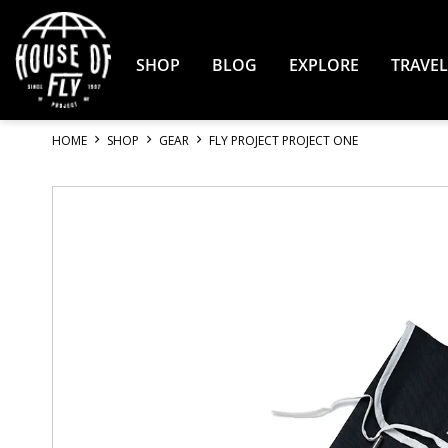
Skip
to
Content
SHOP
BLOG
EXPLORE
TRAVEL
HOME
SHOP
GEAR
FLY PROJECT PROJECT ONE
Skip
to
the
end
of
the
images
gallery