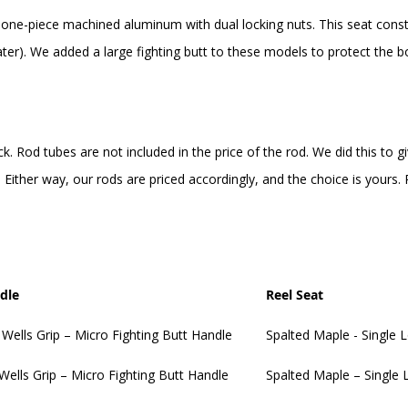
 one-piece machined aluminum with dual locking nuts. This seat constr
ter). We added a large fighting butt to these models to protect the bo
ck. Rod tubes are not included in the price of the rod. We did this to
Either way, our rods are priced accordingly, and the choice is yours
dle
Reel Seat
 Wells Grip – Micro Fighting Butt Handle
Spalted Maple - Single 
 Wells Grip – Micro Fighting Butt Handle
Spalted Maple – Single 