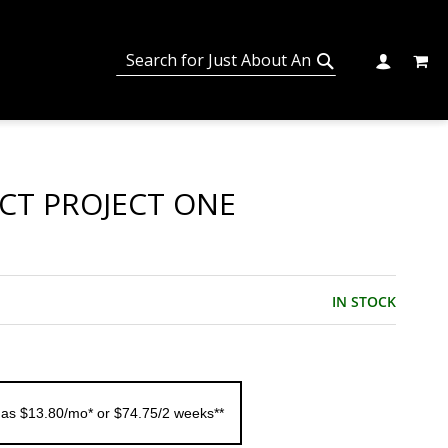
MY C
SEARCH
CHANGE
SEARCH
ECT PROJECT ONE
IN STOCK
 as $13.80/mo* or $74.75/2 weeks**