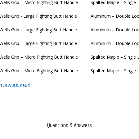
 Wells Grip – Micro Fighting Butt Handle
Spalted Maple – Single 
 Wells Grip - Large Fighting Butt Handle
Aluminum – Double Loc
 Wells Grip - Large Fighting Butt Handle
Aluminum – Double Loc
 Wells Grip - Large Fighting Butt Handle
Aluminum – Double Loc
 Wells Grip – Micro Fighting Butt Handle
Spalted Maple – Single 
 Wells Grip – Micro Fighting Butt Handle
Spalted Maple – Single 
r11QBV0U5Ke6d
Questions & Answers