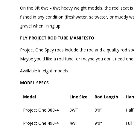
On the 9ft 6wt – 8wt heavy weight models, the reel seat is
fished in any condition (freshwater, saltwater, or muddy wa
gravel when lining up.
FLY PROJECT ROD TUBE MANIFESTO
Project One Spey rods include the rod and a quality rod so
Maybe you'd like a rod tube, or maybe you don't need one. 
Available in eight models.
MODEL SPECS
Model
Line Size
Rod Length
Han
Project One 380-4
3WT
8'0”
Half
Project One 490-4
4WT
9'0"
Full