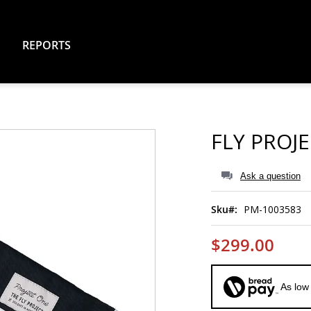
REPORTS
FLY PROJ
Ask a question
Sku
PM-1003583
$299.00
As low