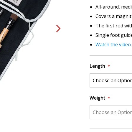
All-around, medi
Covers a magnitu
The first rod wi
Single foot guid
Watch the video
Length
Weight