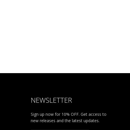
NEWSLETTER
Sign up now for 10% OFF. Get access to
new releases and the latest updates.