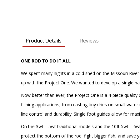
Product Details
Reviews
ONE ROD TO DO IT ALL
We spent many nights in a cold shed on the Missouri River
up with the Project One. We wanted to develop a single han
Now better than ever, the Project One is a 4-piece quality
fishing applications, from casting tiny dries on small water
line control and durability. Single foot guides allow for ma
On the 3wt – 5wt traditional models and the 10ft 5wt – 6wt
protect the bottom of the rod, fight bigger fish, and save yo