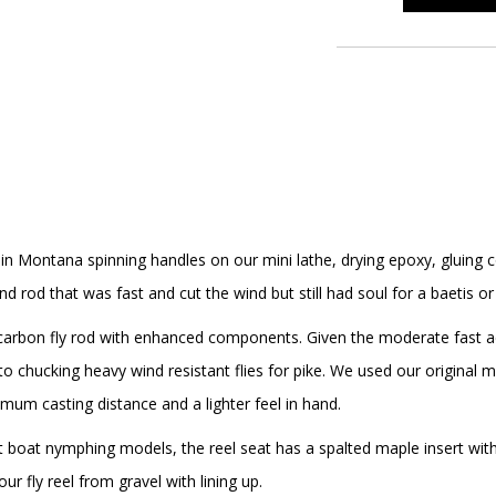
 in Montana spinning handles on our mini lathe, drying epoxy, gluin
d rod that was fast and cut the wind but still had soul for a baetis 
 carbon fly rod with enhanced components. Given the moderate fast act
 to chucking heavy wind resistant flies for pike. We used our original m
ximum casting distance and a lighter feel in hand.
 boat nymphing models, the reel seat has a spalted maple insert with s
ur fly reel from gravel with lining up.