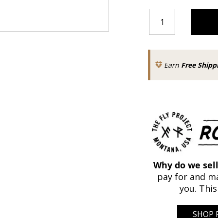
Earn
Free Shipp
Why do we sell
pay for and ma
you. This
SHOP 