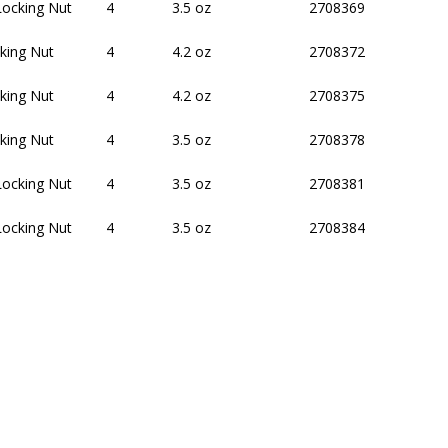
Locking Nut
4
3.5 oz
2708369
king Nut
4
4.2 oz
2708372
king Nut
4
4.2 oz
2708375
king Nut
4
3.5 oz
2708378
Locking Nut
4
3.5 oz
2708381
Locking Nut
4
3.5 oz
2708384