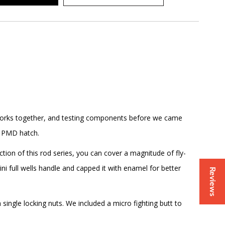
g corks together, and testing components before we came
or PMD hatch.
ion of this rod series, you can cover a magnitude of fly-
ini full wells handle and capped it with enamel for better
Reviews
ingle locking nuts. We included a micro fighting butt to