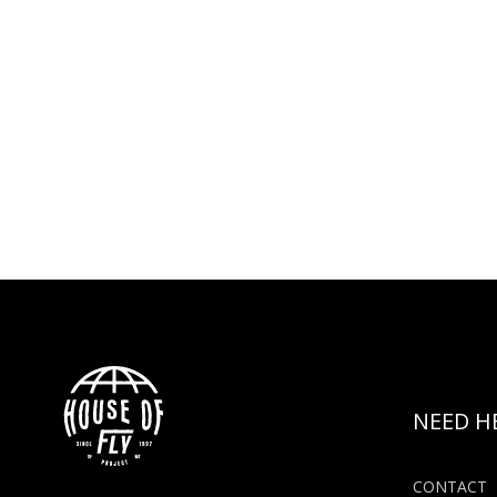
NEED H
CONTACT