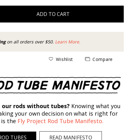
ADD TO CART
ing
on all orders over $50.
Learn More.
Wishlist
Compare
 our rods without tubes?
Knowing what you
king your own decision on what is right for
 is the
Fly Project Rod Tube Manifesto.
ROD TUBES
READ MANIFESTO