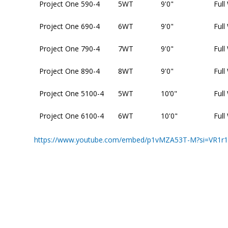
Project One 590-4
5WT
9'0"
Full
Project One 690-4
6WT
9'0"
Full
Project One 790-4
7WT
9'0"
Full
Project One 890-4
8WT
9'0"
Full
Project One 5100-4
5WT
10’0"
Full
Project One 6100-4
6WT
10'0"
Full
https://www.youtube.com/embed/p1vMZA53T-M?si=VR1