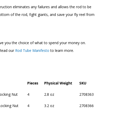
uction eliminates any failures and allows the rod to be
ttom of the rod, fight giants, and save your fly reel from
 give you the choice of what to spend your money on.
. Read our
Rod Tube Manifesto
to learn more.
Pieces
Physical Weight
SKU
Locking Nut
4
2.8 oz
2708363
Locking Nut
4
3.2 oz
2708366