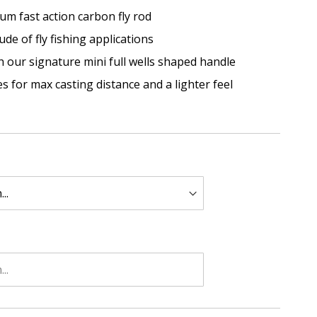
um fast action carbon fly rod
de of fly fishing applications
th our signature mini full wells shaped handle
es for max casting distance and a lighter feel