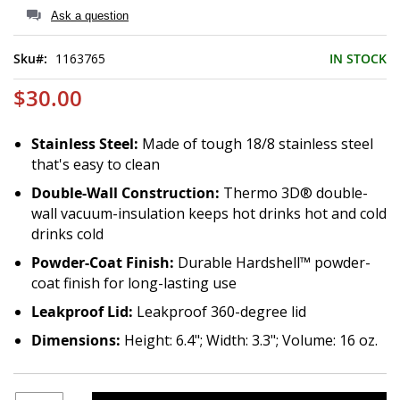
of
Ask a question
the
images
Sku
1163765
IN STOCK
gallery
$30.00
Stainless Steel:
Made of tough 18/8 stainless steel
that's easy to clean
Double-Wall Construction:
Thermo 3D® double-
wall vacuum-insulation keeps hot drinks hot and cold
drinks cold
Powder-Coat Finish:
Durable Hardshell™ powder-
coat finish for long-lasting use
Leakproof Lid:
Leakproof 360-degree lid
Dimensions:
Height: 6.4"; Width: 3.3"; Volume: 16 oz.