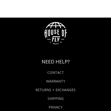
NEED HELP?
CONTACT
WARRANTY
RETURNS + EXCHANGES
SHIPPING
PRIVACY