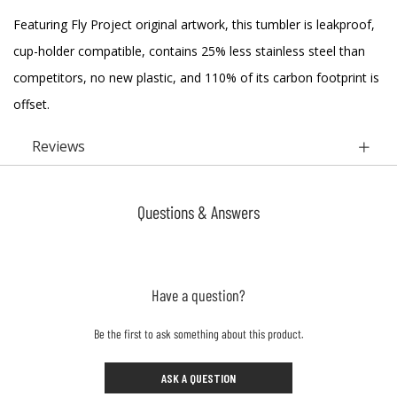
Featuring Fly Project original artwork, this tumbler is leakproof,
cup-holder compatible, contains 25% less stainless steel than
competitors, no new plastic, and 110% of its carbon footprint is
offset.
Reviews
Questions & Answers
Have a question?
Be the first to ask something about this product.
ASK A QUESTION