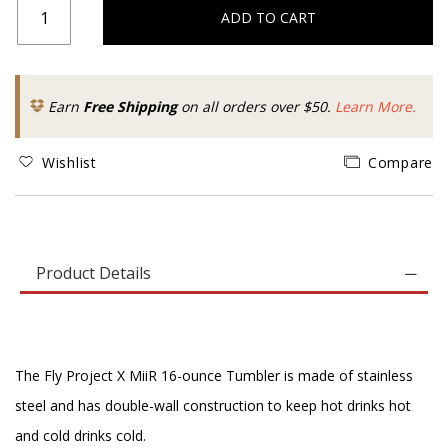
ADD TO CART
Earn
Free Shipping
on all orders over $50.
Learn More.
Wishlist
Compare
Product Details
The Fly Project X MiiR 16-ounce Tumbler is made of stainless
steel and has double-wall construction to keep hot drinks hot
and cold drinks cold.