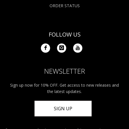
ORDER STATUS
FOLLOW US
NEWSLETTER
Sign up now for 10% OFF. Get access to new releases and
the latest updates.
SIGN UP