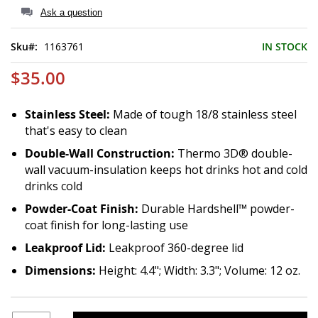
of
Ask a question
the
images
Sku
1163761
IN STOCK
gallery
$35.00
Stainless Steel:
Made of tough 18/8 stainless steel
that's easy to clean
Double-Wall Construction:
Thermo 3D® double-
wall vacuum-insulation keeps hot drinks hot and cold
drinks cold
Powder-Coat Finish:
Durable Hardshell™ powder-
coat finish for long-lasting use
Leakproof Lid:
Leakproof 360-degree lid
Dimensions:
Height: 4.4"; Width: 3.3"; Volume: 12 oz.