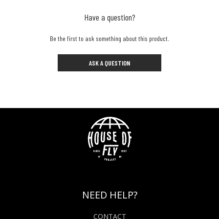
Have a question?
Be the first to ask something about this product.
ASK A QUESTION
NEED HELP?
CONTACT