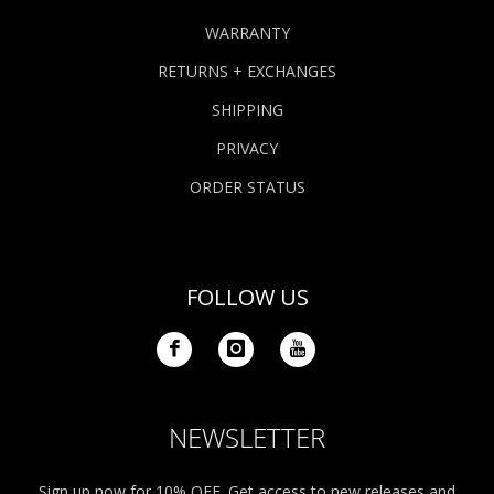
WARRANTY
RETURNS + EXCHANGES
SHIPPING
PRIVACY
ORDER STATUS
FOLLOW US
NEWSLETTER
Sign up now for 10% OFF. Get access to new releases and