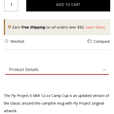
ADD TO CART
Earn
Free Shipping
on all orders over $50.
Learn More.
Wishlist
Compare
Product Details
The Fly Project X MiiR 12-oz Camp Cup is an updated version of
the classic around-the-campfire mug with Fly Project original
artwork.