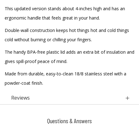
This updated version stands about 4-inches high and has an
ergonomic handle that feels great in your hand.
Double-wall construction keeps hot things hot and cold things
cold without burning or chilling your fingers.
The handy BPA-free plastic lid adds an extra bit of insulation and
gives spill-proof peace of mind.
Made from durable, easy-to-clean 18/8 stainless steel with a
powder-coat finish.
Reviews
Questions & Answers