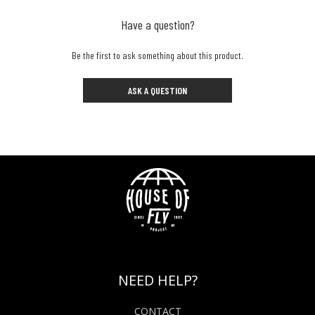
Have a question?
Be the first to ask something about this product.
ASK A QUESTION
NEED HELP?
CONTACT