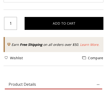
ADD TO CART
Earn
Free Shipping
on all orders over $50.
Learn More.
Wishlist
Compare
Product Details