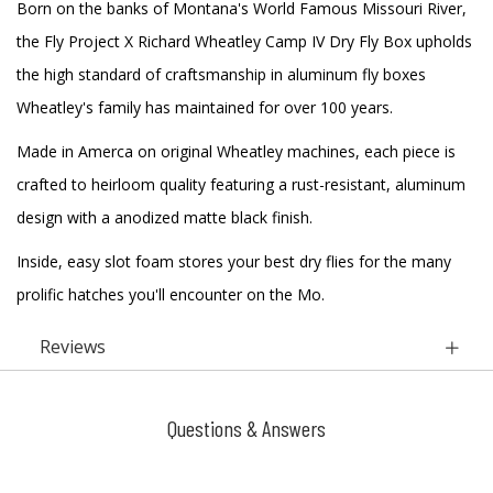
Born on the banks of Montana's World Famous Missouri River,
the Fly Project X Richard Wheatley Camp IV Dry Fly Box upholds
the high standard of craftsmanship in aluminum fly boxes
Wheatley's family has maintained for over 100 years.
Made in Amerca on original Wheatley machines, each piece is
crafted to heirloom quality featuring a rust-resistant, aluminum
design with a anodized matte black finish.
Inside, easy slot foam stores your best dry flies for the many
prolific hatches you'll encounter on the Mo.
Reviews
Questions & Answers