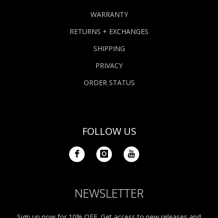
WARRANTY
RETURNS + EXCHANGES
SHIPPING
PRIVACY
ORDER STATUS
FOLLOW US
NEWSLETTER
Sign up now for 10% OFF. Get access to new releases and