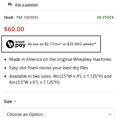
of
Ask a question
the
images
Sku
PM-1003592
IN STOCK
gallery
$60.00
As low as $2.77/mo* or $15.00/2 weeks**
Made in America on the original Wheatley machines
Easy slot foam stores your best dry flies
Available in two sizes: 4in.(3.5"W x 4"L x 1.125"H) and
6in.(3.5"W x 6"L x 1.125"H)
Size