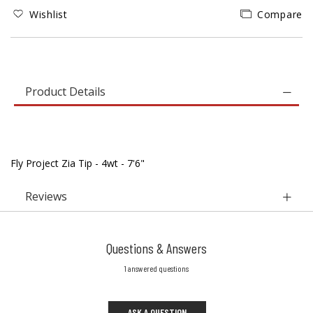
Wishlist
Compare
Product Details
Fly Project Zia Tip - 4wt - 7'6"
Reviews
Questions & Answers
1 answered questions
ASK A QUESTION