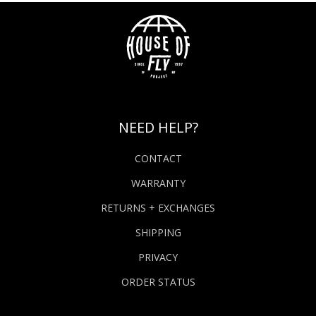
NEED HELP?
CONTACT
WARRANTY
RETURNS + EXCHANGES
SHIPPING
PRIVACY
ORDER STATUS