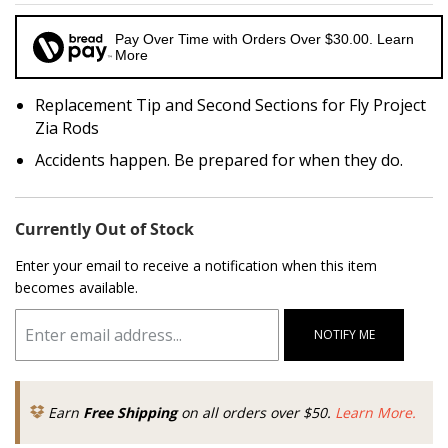
Pay Over Time with Orders Over $30.00. Learn
More
Replacement Tip and Second Sections for Fly Project
Zia Rods
Accidents happen. Be prepared for when they do.
Currently Out of Stock
Enter your email to receive a notification when this item
becomes available.
NOTIFY ME
Earn
Free Shipping
on all orders over $50.
Learn More.