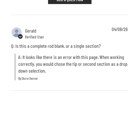
04/08/26
Gerald
Verified User
Q: Is this a complete rod blank, or a single section?
A: It looks like there is an error with this page. When working 
correctly, you would chose the tip or second section as a drop 
down selection.
By Store Owner