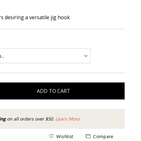
s desiring a versatile jig hook
ADD TO CART
ing
on all orders over $50.
Learn More.
Wishlist
Compare