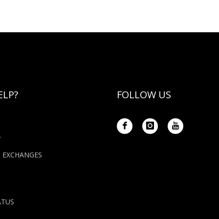
ELP?
FOLLOW US
Y
+ EXCHANGES
ATUS