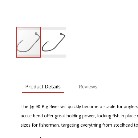
Skip
to
the
beginning
Product Details
Reviews
of
the
images
The Jig 90 Big River will quickly become a staple for angler
gallery
acute bend offer great holding power, locking fish in place
sizes for fisherman, targeting everything from steelhead to