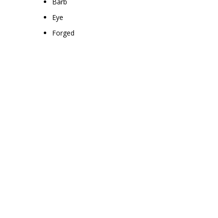
Barb
Eye
Forged