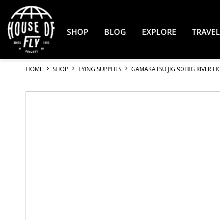
Skip
to
Content
SHOP
BLOG
EXPLORE
TRAVEL
HOME
SHOP
TYING SUPPLIES
GAMAKATSU JIG 90 BIG RIVER 
Skip
to
the
end
of
the
images
gallery