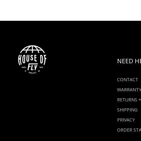
NEED H
CONTACT
WARRANT
RETURNS 
SHIPPING
PRIVACY
ORDER ST