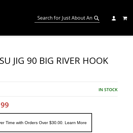
MY C
SEARCH
CHANGE
SEARCH
U JIG 90 BIG RIVER HOOK
IN STOCK
.99
er Time with Orders Over $30.00. Learn More