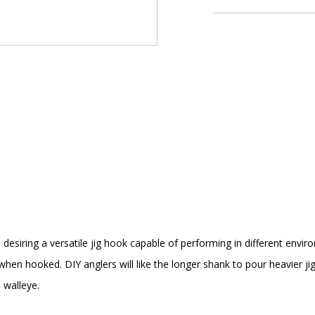
s desiring a versatile jig hook capable of performing in different envi
 when hooked. DIY anglers will like the longer shank to pour heavier 
 walleye.