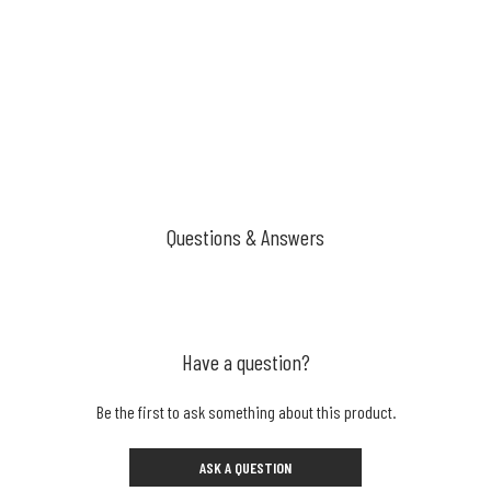
Questions & Answers
Have a question?
Be the first to ask something about this product.
ASK A QUESTION