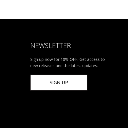
NEWSLETTER
Sign up now for 10% OFF. Get access to
new releases and the latest updates.
SIGN UP