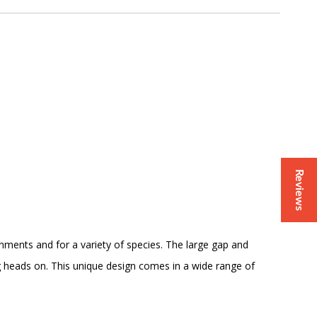
Reviews
ronments and for a variety of species. The large gap and
jig heads on. This unique design comes in a wide range of