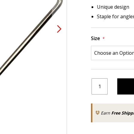
Unique design
Staple for angler
Size
Earn
Free Shipp