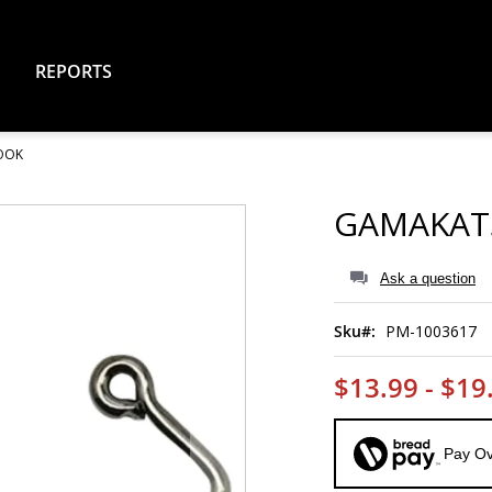
REPORTS
HOOK
GAMAKATS
Ask a question
Sku
PM-1003617
$13.99 - $19
Pay Ov