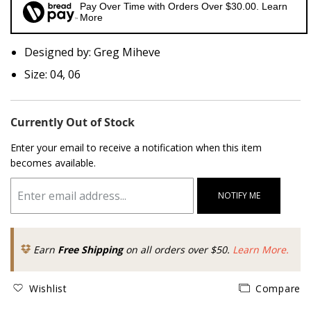
Pay Over Time with Orders Over $30.00. Learn
More
Designed by: Greg Miheve
Size: 04, 06
Currently Out of Stock
Enter your email to receive a notification when this item
becomes available.
NOTIFY ME
Earn
Free Shipping
on all orders over $50.
Learn More.
Wishlist
Compare