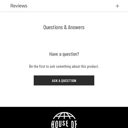
Reviews
Questions & Answers
Have a question?
Be the first to ask something about this product.
ASK A QUESTION