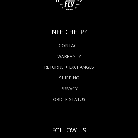
NEED HELP?
CONTACT
WARRANTY
RETURNS + EXCHANGES
SHIPPING
PRIVACY
ORDER STATUS
FOLLOW US