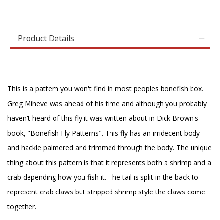
Product Details
This is a pattern you won't find in most peoples bonefish box.
Greg Miheve was ahead of his time and although you probably
haven't heard of this fly it was written about in Dick Brown's
book, "Bonefish Fly Patterns". This fly has an irridecent body
and hackle palmered and trimmed through the body. The unique
thing about this pattern is that it represents both a shrimp and a
crab depending how you fish it. The tail is split in the back to
represent crab claws but stripped shrimp style the claws come
together.