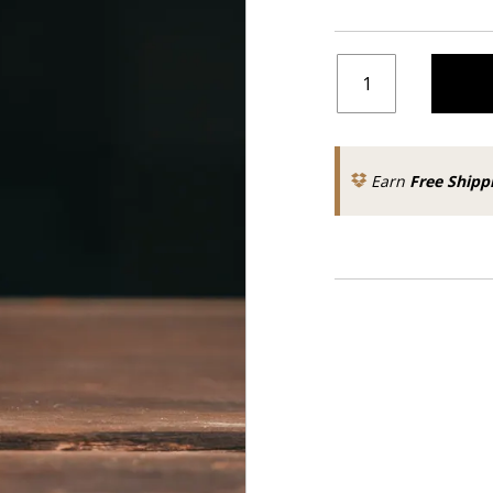
Earn
Free Shipp