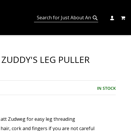
MY C
SEARCH
CHANGE
SEARCH
 ZUDDY'S LEG PULLER
IN STOCK
att Zudweg for easy leg threading
 hair, cork and fingers if you are not careful