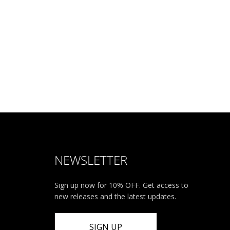
NEWSLETTER
Sign up now for 10% OFF. Get access to
new releases and the latest updates.
SIGN UP