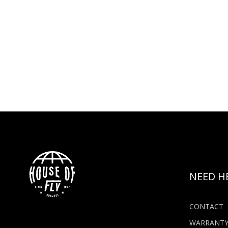
NEED H
CONTACT
WARRANT