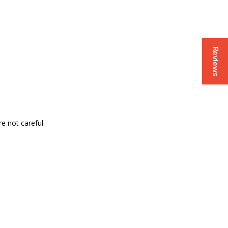
Reviews
e not careful.