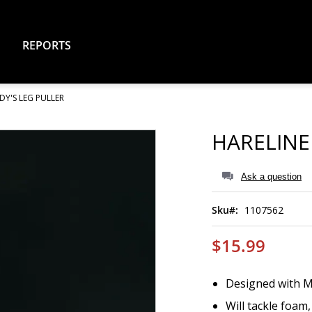
REPORTS
DY'S LEG PULLER
HARELINE
Ask a question
Sku
1107562
$15.99
Designed with M
Will tackle foam,