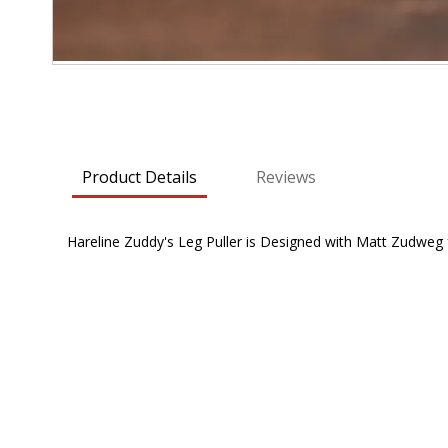
Skip
to
the
beginning
Product Details
Reviews
of
the
images
Hareline Zuddy's Leg Puller is Designed with Matt Zudweg for
gallery