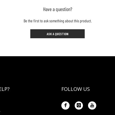
Have a question?
Be the first to ask something about this product.
ASK A QUESTION
ELP?
FOLLOW US
Y