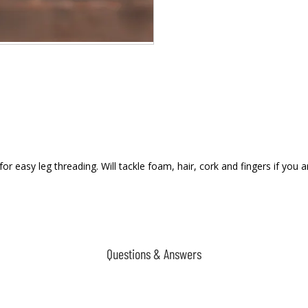
 easy leg threading. Will tackle foam, hair, cork and fingers if you ar
Questions & Answers