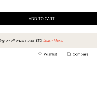
ADD TO CART
ing
on all orders over $50.
Learn More.
Wishlist
Compare