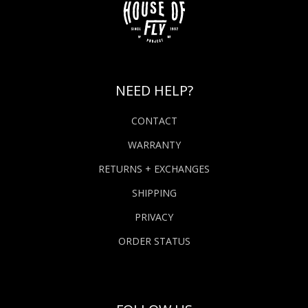
NEED HELP?
CONTACT
WARRANTY
RETURNS + EXCHANGES
SHIPPING
PRIVACY
ORDER STATUS