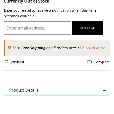
Currently Out of Stock
Enter your email to receive a notification when this item
becomes available.
NOTIFY ME
Earn
Free Shipping
on all orders over $50.
Learn More.
Wishlist
Compare
Product Details