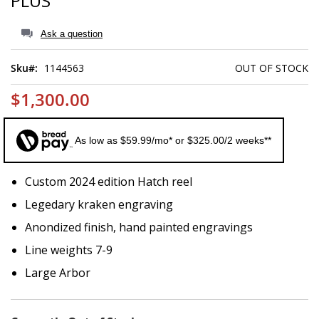
PLUS
of
the
images
Ask a question
gallery
Sku
1144563
OUT OF STOCK
$1,300.00
As low as $59.99/mo* or $325.00/2 weeks**
Custom 2024 edition Hatch reel
Legedary kraken engraving
Anondized finish, hand painted engravings
Line weights 7-9
Large Arbor