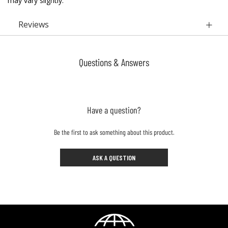
may vary slightly.
Reviews
Questions & Answers
Have a question?
Be the first to ask something about this product.
ASK A QUESTION