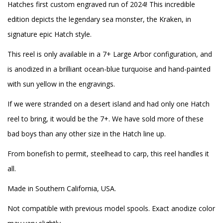
Hatches first custom engraved run of 2024! This incredible
edition depicts the legendary sea monster, the Kraken, in
signature epic Hatch style.
This reel is only available in a 7+ Large Arbor configuration, and
is anodized in a brilliant ocean-blue turquoise and hand-painted
with sun yellow in the engravings.
If we were stranded on a desert island and had only one Hatch
reel to bring, it would be the 7+. We have sold more of these
bad boys than any other size in the Hatch line up.
From bonefish to permit, steelhead to carp, this reel handles it
all.
Made in Southern California, USA.
Not compatible with previous model spools. Exact anodize color