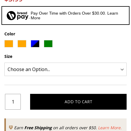
Pay Over Time with Orders Over $30.00. Learn
More
Color
Size
ADD TO CART
Earn
Free Shipping
on all orders over $50.
Learn More.