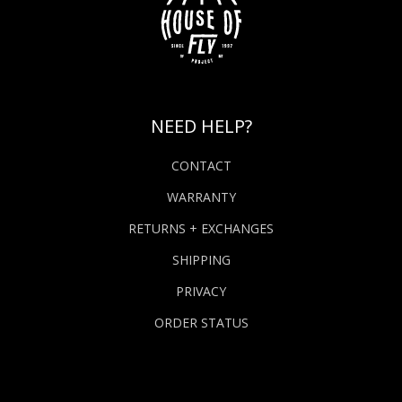
NEED HELP?
CONTACT
WARRANTY
RETURNS + EXCHANGES
SHIPPING
PRIVACY
ORDER STATUS