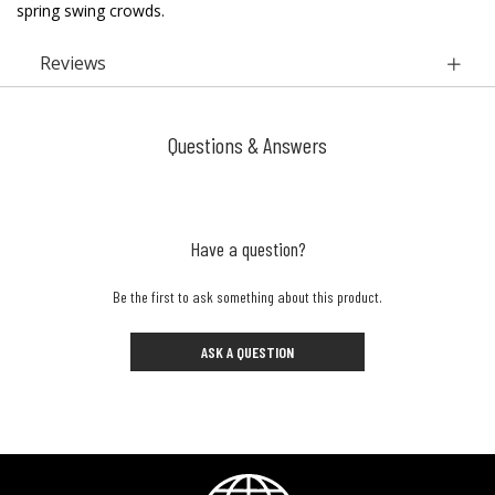
spring swing crowds.
Reviews
Questions & Answers
Have a question?
Be the first to ask something about this product.
ASK A QUESTION