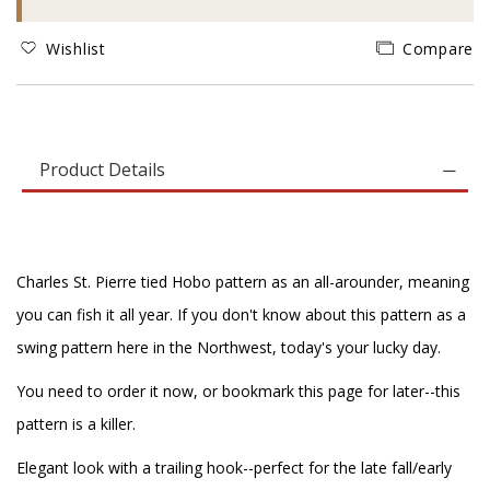
Wishlist
Compare
Product Details
Charles St. Pierre tied Hobo pattern as an all-arounder, meaning
you can fish it all year. If you don't know about this pattern as a
swing pattern here in the Northwest, today's your lucky day.
You need to order it now, or bookmark this page for later--this
pattern is a killer.
Elegant look with a trailing hook--perfect for the late fall/early