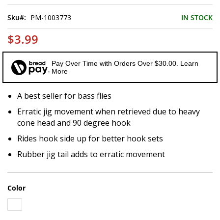
of
the
Sku
PM-1003773
IN STOCK
images
gallery
$3.99
Pay Over Time with Orders Over $30.00. Learn
More
A best seller for bass flies
Erratic jig movement when retrieved due to heavy
cone head and 90 degree hook
Rides hook side up for better hook sets
Rubber jig tail adds to erratic movement
Color