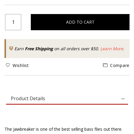
ADD TO CART
Earn
Free Shipping
on all orders over $50.
Learn More.
Wishlist
Compare
Product Details
The Jawbreaker is one of the best selling bass flies out there.