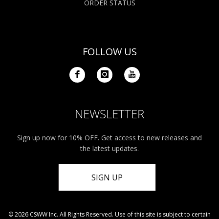
ORDER STATUS
FOLLOW US
NEWSLETTER
Sign up now for 10% OFF. Get access to new releases and
the latest updates.
SIGN UP
© 2026 CSWW Inc. All Rights Reserved. Use of this site is subject to certain