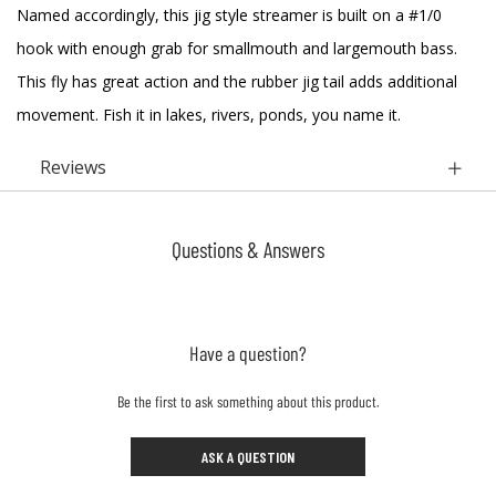
Named accordingly, this jig style streamer is built on a #1/0
hook with enough grab for smallmouth and largemouth bass.
This fly has great action and the rubber jig tail adds additional
movement. Fish it in lakes, rivers, ponds, you name it.
Reviews
Questions & Answers
Have a question?
Be the first to ask something about this product.
ASK A QUESTION