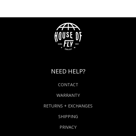
NEED HELP?
CONTACT
WARRANTY
RETURNS + EXCHANGES
SHIPPING
PRIVACY