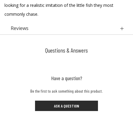
looking for a realistic imitation of the little fish they most
commonly chase.
Reviews
Questions & Answers
Have a question?
Be the first to ask something about this product.
ASK A QUESTION