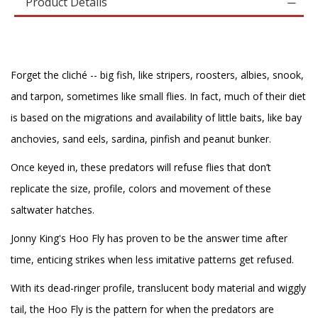
Product Details
Forget the cliché -- big fish, like stripers, roosters, albies, snook,
and tarpon, sometimes like small flies. In fact, much of their diet
is based on the migrations and availability of little baits, like bay
anchovies, sand eels, sardina, pinfish and peanut bunker.
Once keyed in, these predators will refuse flies that don’t
replicate the size, profile, colors and movement of these
saltwater hatches.
Jonny King's Hoo Fly has proven to be the answer time after
time, enticing strikes when less imitative patterns get refused.
With its dead-ringer profile, translucent body material and wiggly
tail, the Hoo Fly is the pattern for when the predators are