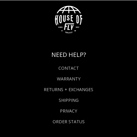
NEED HELP?
CONTACT
WARRANTY
RETURNS + EXCHANGES
SHIPPING
PRIVACY
ORDER STATUS