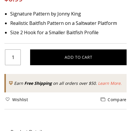
Signature Pattern by Jonny King
Realistic Baitfish Pattern on a Saltwater Platform
Size 2 Hook for a Smaller Baitfish Profile
ADD TO CART
Earn
Free Shipping
on all orders over $50.
Learn More.
Wishlist
Compare