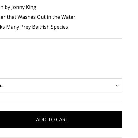
rn by Jonny King
iber that Washes Out in the Water
cks Many Prey Baitfish Species
ADD TO CART