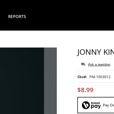
REPORTS
JONNY KI
Ask a question
Sku
PM-1003012
$8.99
Pay Ov