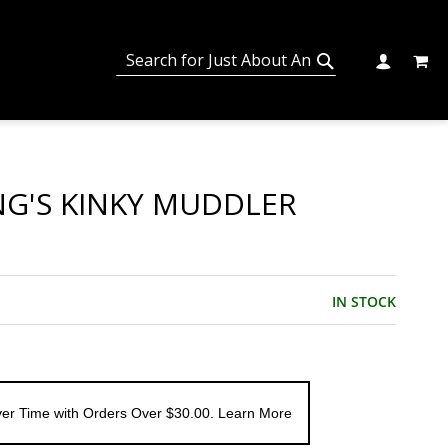
MY C
SEARCH
CHANGE
SEARCH
NG'S KINKY MUDDLER
IN STOCK
er Time with Orders Over $30.00. Learn More