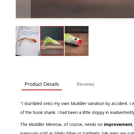
Skip
to
the
beginning
Product Details
Reviews
of
the
images
"I stumbled onto my own Muddler variation by accident. I wa
gallery
of the hook shank. I had been a little sloppy in inadvertentl
The Muddler Minnow, of course, needs no
improvement
(variously sold as Slinky Fiber or Synthetic Yak Hair) are s