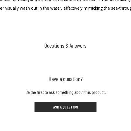
ite" visually wash out in the water, effectively mimicking the see-thro
Questions & Answers
Have a question?
Be the first to ask something about this product.
ASK A QUESTION