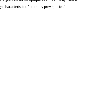
ugh characteristic of so many prey species."