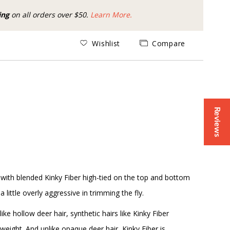
ing
on all orders over $50.
Learn More.
Wishlist
Compare
Reviews
, with blended Kinky Fiber high-tied on the top and bottom
 little overly aggressive in trimming the fly.
ike hollow deer hair, synthetic hairs like Kinky Fiber
 weight. And unlike opaque deer hair, Kinky Fiber is