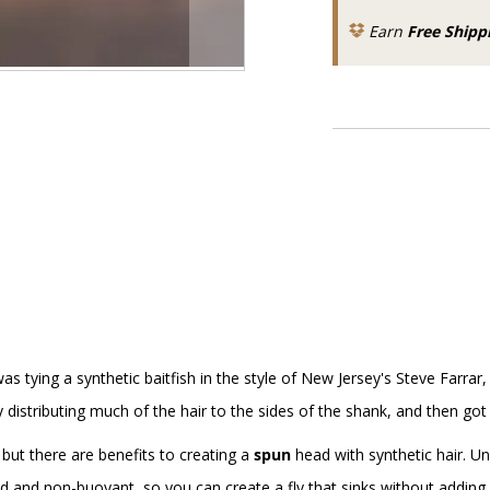
Earn
Free Shipp
s tying a synthetic baitfish in the style of New Jersey's Steve Farrar
y distributing much of the hair to the sides of the shank, and then got a
, but there are benefits to creating a
spun
head with synthetic hair. Unl
olid and non-buoyant, so you can create a fly that sinks without adding