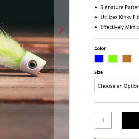
Signature Patte
Utilizes Kinky F
Effectively Mimi
Color
Size