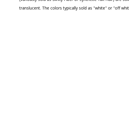
translucent. The colors typically sold as "white" or "off wh