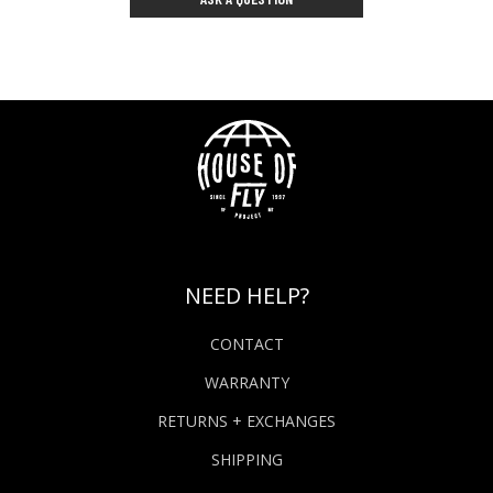
NEED HELP?
CONTACT
WARRANTY
RETURNS + EXCHANGES
SHIPPING