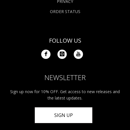
PRIVACY
ORDER STATUS
FOLLOW US
NEWSLETTER
Sign up now for 10% OFF. Get access to new releases and
the latest updates.
SIGN UP