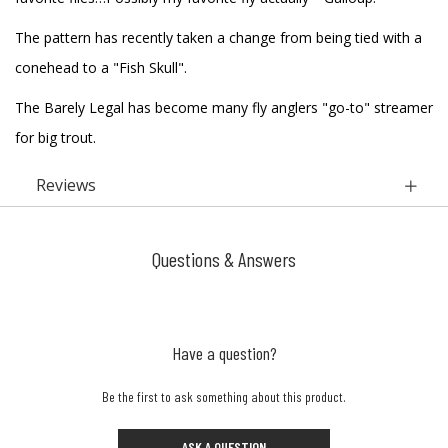
The pattern has recently taken a change from being tied with a
conehead to a "Fish Skull".
The Barely Legal has become many fly anglers "go-to" streamer
for big trout.
Reviews
Questions & Answers
Have a question?
Be the first to ask something about this product.
ASK A QUESTION