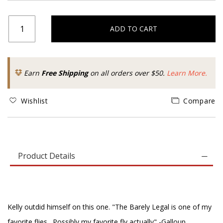
ADD TO CART
Earn
Free Shipping
on all orders over $50.
Learn More.
Wishlist
Compare
Product Details
Kelly outdid himself on this one. "The Barely Legal is one of my
favorite flies…Possibly my favorite fly actually" -Galloup.