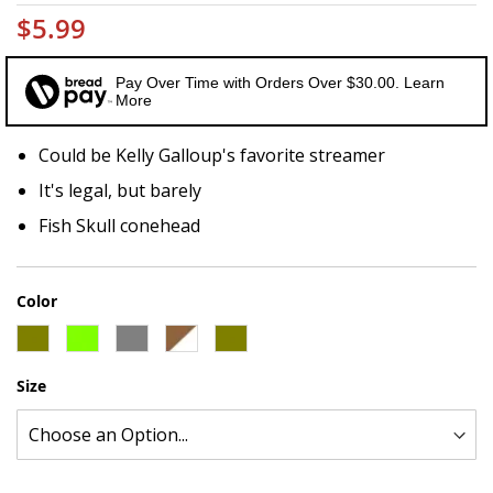
$5.99
Pay Over Time with Orders Over $30.00. Learn
More
Could be Kelly Galloup's favorite streamer
It's legal, but barely
Fish Skull conehead
Color
Size