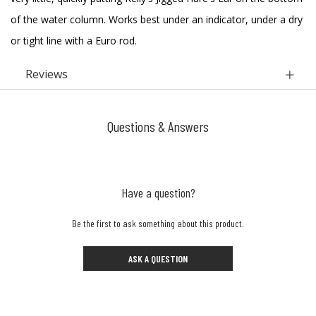
of the water column. Works best under an indicator, under a dry
or tight line with a Euro rod.
Reviews
Questions & Answers
Have a question?
Be the first to ask something about this product.
ASK A QUESTION