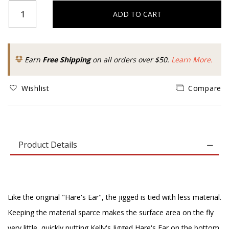
ADD TO CART
Earn
Free Shipping
on all orders over $50.
Learn More.
Wishlist
Compare
Product Details
Like the original "Hare's Ear", the jigged is tied with less material.
Keeping the material sparce makes the surface area on the fly
very little, quickly putting Kelly's Jigged Hare's Ear on the bottom