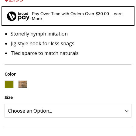
Pay Over Time with Orders Over $30.00. Learn
More
Stonefly nymph imitation
Jig style hook for less snags
Tied sparce to match naturals
Color
Size