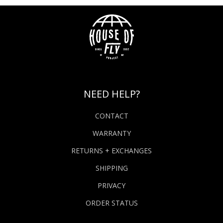
NEED HELP?
CONTACT
WARRANTY
RETURNS + EXCHANGES
SHIPPING
PRIVACY
ORDER STATUS