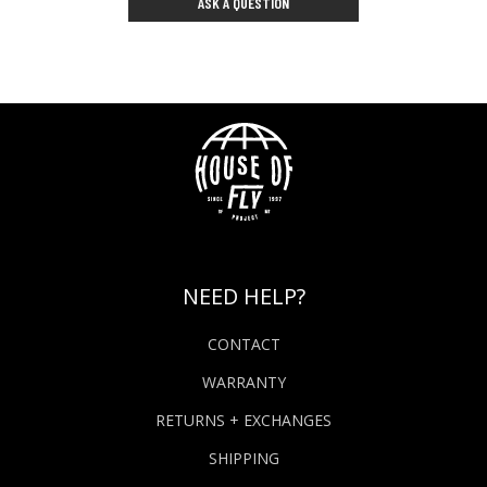
ASK A QUESTION
NEED HELP?
CONTACT
WARRANTY
RETURNS + EXCHANGES
SHIPPING