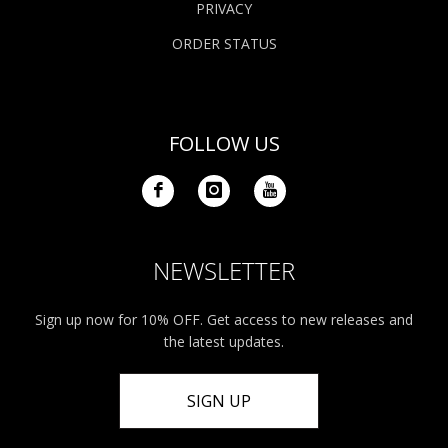
PRIVACY
ORDER STATUS
FOLLOW US
NEWSLETTER
Sign up now for 10% OFF. Get access to new releases and
the latest updates.
SIGN UP