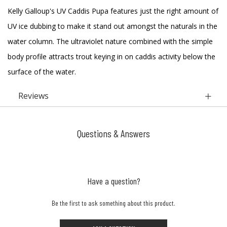
Kelly Galloup's UV Caddis Pupa features just the right amount of
UV ice dubbing to make it stand out amongst the naturals in the
water column. The ultraviolet nature combined with the simple
body profile attracts trout keying in on caddis activity below the
surface of the water.
Reviews
Questions & Answers
Have a question?
Be the first to ask something about this product.