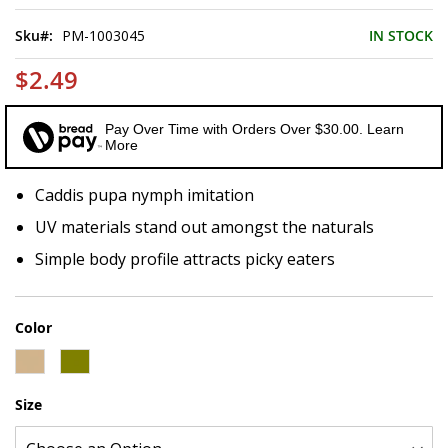
of
the
Sku
PM-1003045
IN STOCK
images
gallery
$2.49
Pay Over Time with Orders Over $30.00. Learn
More
Caddis pupa nymph imitation
UV materials stand out amongst the naturals
Simple body profile attracts picky eaters
Color
Size