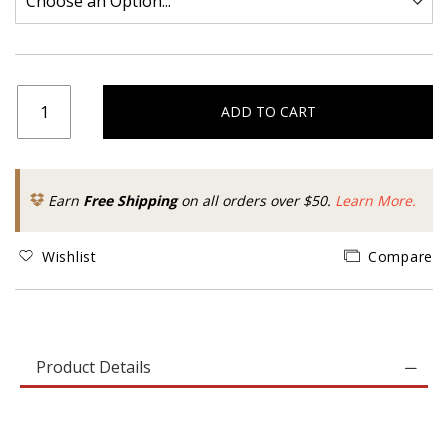
ADD TO CART
Earn
Free Shipping
on all orders over $50.
Learn More.
Wishlist
Compare
Product Details