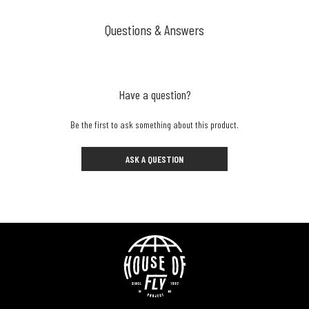
Questions & Answers
Have a question?
Be the first to ask something about this product.
ASK A QUESTION