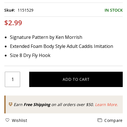
of
the
Sku
1151529
IN STOCK
images
gallery
$2.99
Signature Pattern by Ken Morrish
Extended Foam Body Style Adult Caddis Imitation
Size 8 Dry Fly Hook
ADD TO CART
Earn
Free Shipping
on all orders over $50.
Learn More.
Wishlist
Compare