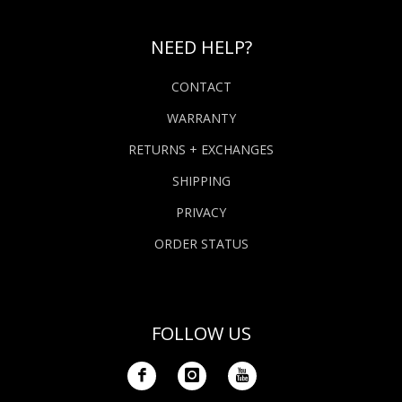
NEED HELP?
CONTACT
WARRANTY
RETURNS + EXCHANGES
SHIPPING
PRIVACY
ORDER STATUS
FOLLOW US