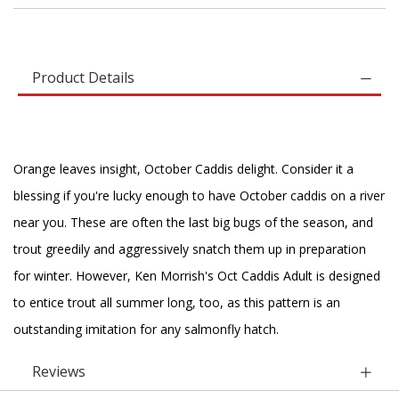
Product Details
Orange leaves insight, October Caddis delight. Consider it a
blessing if you're lucky enough to have October caddis on a river
near you. These are often the last big bugs of the season, and
trout greedily and aggressively snatch them up in preparation
for winter. However, Ken Morrish's Oct Caddis Adult is designed
to entice trout all summer long, too, as this pattern is an
outstanding imitation for any salmonfly hatch.
Reviews