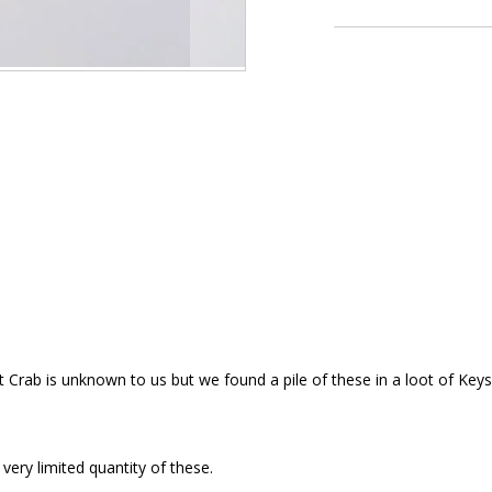
t Crab is unknown to us but we found a pile of these in a loot of Key
 very limited quantity of these.