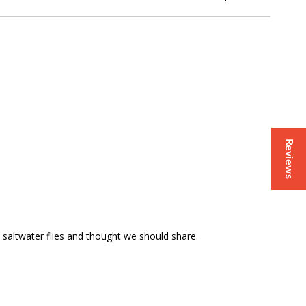
Reviews
s saltwater flies and thought we should share.