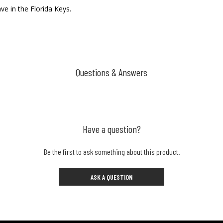
e in the Florida Keys.
Questions & Answers
Have a question?
Be the first to ask something about this product.
ASK A QUESTION