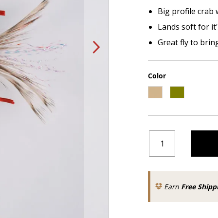
Big profile crab 
Lands soft for it'
Great fly to brin
Color
Earn
Free Shipp