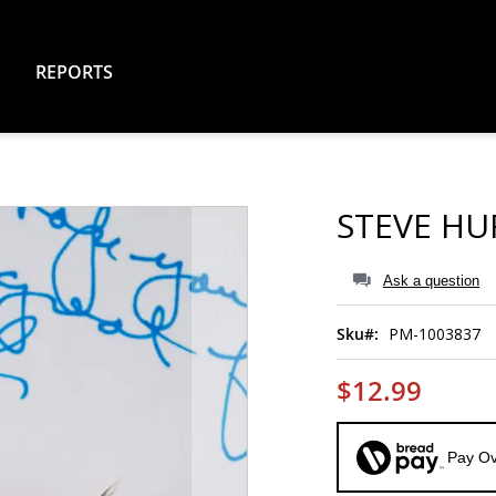
REPORTS
STEVE HU
Ask a question
Sku
PM-1003837
$12.99
Pay Ov