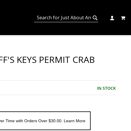
MY C
SEARCH
CHANGE
SEARCH
FF'S KEYS PERMIT CRAB
IN STOCK
er Time with Orders Over $30.00. Learn More