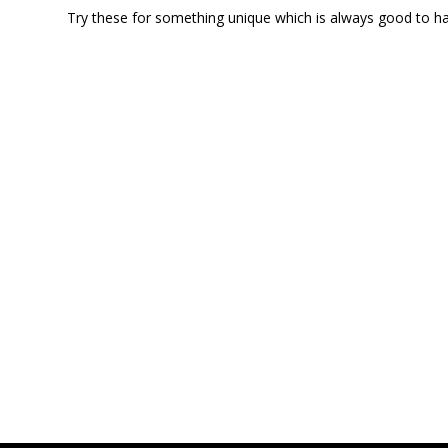
Try these for something unique which is always good to hav