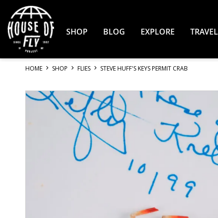
Skip
to
Content
SHOP
BLOG
EXPLORE
TRAVEL
HOME
SHOP
FLIES
STEVE HUFF'S KEYS PERMIT CRAB
Skip
to
the
end
of
the
images
gallery