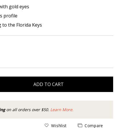
with gold eyes
s profile
g to the Florida Keys
ADD TO CART
ing
on all orders over $50.
Learn More.
Wishlist
Compare