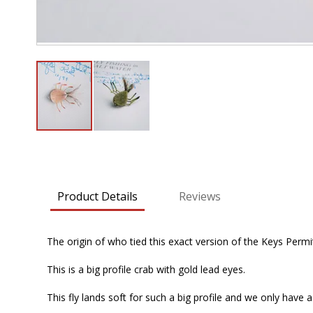
Skip
to
the
beginning
Product Details
Reviews
of
the
images
The origin of who tied this exact version of the Keys Permi
gallery
This is a big profile crab with gold lead eyes.
This fly lands soft for such a big profile and we only have a