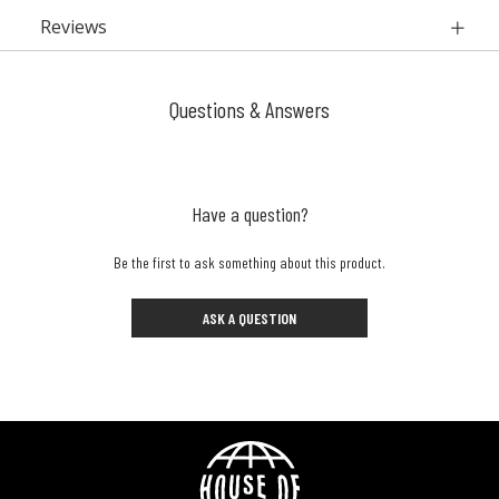
Reviews
Questions & Answers
Have a question?
Be the first to ask something about this product.
ASK A QUESTION