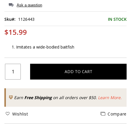
of
Ask a question
the
images
Sku
1126443
IN STOCK
gallery
$15.99
Imitates a wide-bodied baitfish
ADD TO CART
Earn
Free Shipping
on all orders over $50.
Learn More.
Wishlist
Compare