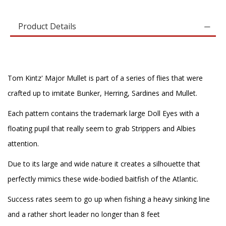
Product Details
Tom Kintz' Major Mullet is part of a series of flies that were
crafted up to imitate Bunker, Herring, Sardines and Mullet.
Each pattern contains the trademark large Doll Eyes with a
floating pupil that really seem to grab Strippers and Albies
attention.
Due to its large and wide nature it creates a silhouette that
perfectly mimics these wide-bodied baitfish of the Atlantic.
Success rates seem to go up when fishing a heavy sinking line
and a rather short leader no longer than 8 feet