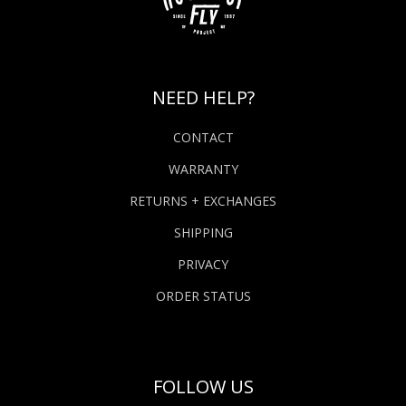
NEED HELP?
CONTACT
WARRANTY
RETURNS + EXCHANGES
SHIPPING
PRIVACY
ORDER STATUS
FOLLOW US