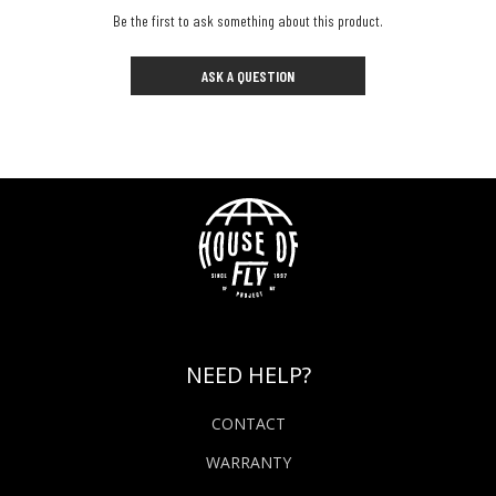
Be the first to ask something about this product.
ASK A QUESTION
NEED HELP?
CONTACT
WARRANTY