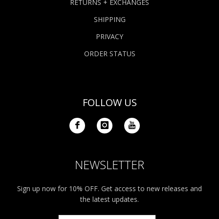
RETURNS + EXCHANGES
SHIPPING
PRIVACY
ORDER STATUS
FOLLOW US
NEWSLETTER
Sign up now for 10% OFF. Get access to new releases and
the latest updates.