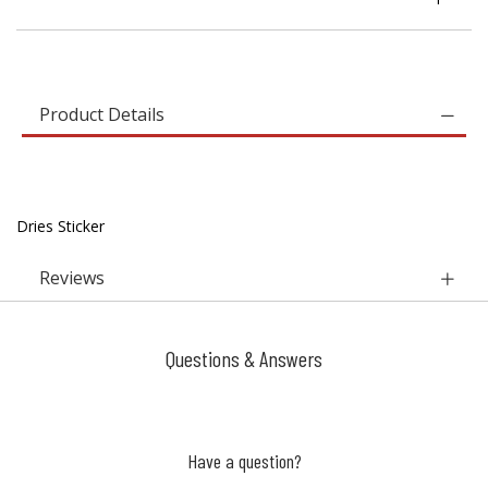
Product Details
Dries Sticker
Reviews
Questions & Answers
Have a question?