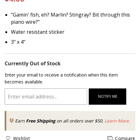
"Gamin' fish, eh? Marlin? Stingray? Bit through this
piano wire?"
Water resistant sticker
3" x 4"
Currently Out of Stock
Enter your email to receive a notification when this item
becomes available.
NOTIFY ME
Earn
Free Shipping
on all orders over $50.
Learn More.
Wishlist
Compare